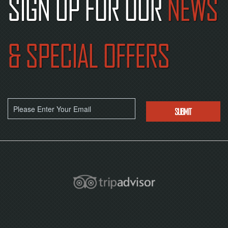
SIGN UP FOR OUR
NEWS
& SPECIAL OFFERS