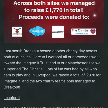
NOW
Last month Breakout hosted another charity day across
both of our sites. Here in Liverpool all our proceeds went
toward the Imagine If Trust and in our Manchester site we
supported The Christie. Lots of fun was had by all who
cam to play and in Liverpool we raised a total of £870 for
Imagine If, and the two charity teams both managed to
Breakout!
Imagine If