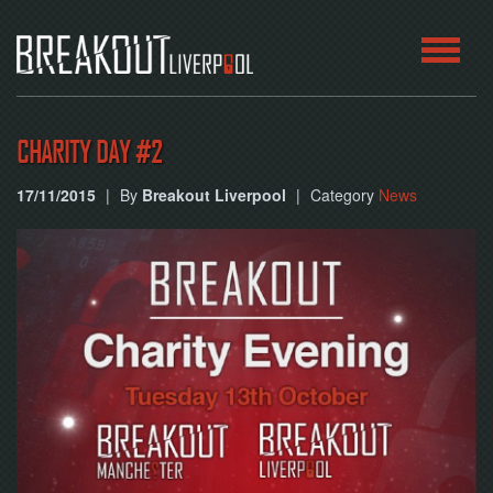
HOME
CHARITY DAY #2
ROOMS
17/11/2015
|
By
Breakout Liverpool
|
Category
News
ABOUT
BLOG
CONTACT
PLAY
AT
HOME
BOOK