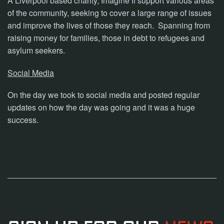
A Liverpool based charity, Imagine If support various areas
of the community, seeking to cover a large range of issues
and improve the lives of those they reach. Spanning from
raising money for families, those in debt to refugees and
asylum seekers.
Social Media
On the day we took to social media and posted regular
updates on how the day was going and it was a huge
success.