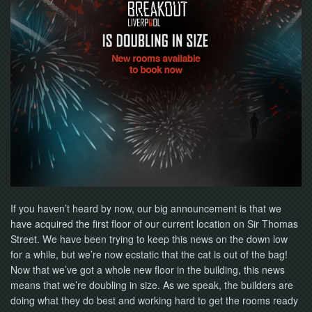
If you haven’t heard by now, our big announcement is that we
have acquired the first floor of our current location on Sir Thomas
Street. We have been trying to keep this news on the down low
for a while, but we’re now ecstatic that the cat is out of the bag!
Now that we’ve got a whole new floor in the building, this news
means that we’re doubling in size. As we speak, the builders are
doing what they do best and working hard to get the rooms ready