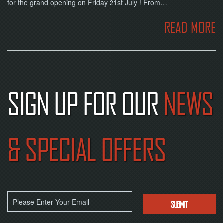
for the grand opening on Friday 21st July ! From…
READ MORE
SIGN UP FOR OUR
NEWS
& SPECIAL OFFERS