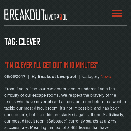
HOME
TAG: CLEVER
ROOMS
ABOUT
"I'M CLEVER I'LL GET OUT IN 10 MINUTES"
05/05/2017
|
By
Breakout Liverpool
|
Category
News
BLOG
From time to time, our customers tend to underestimate the
CONTACT
difficulty of our escape rooms. We respect the bravery of the
teams who have never played an escape room before but want to
PLAY
tackle our most difficult room. It’s not impossible and has been
AT
HOME
done before, but the odds are stacked against them. Statistically,
our most difficult room (Sabotage) currently stands at a 27%
success rate. Meaning that out of 2,468 teams that have
BOOK