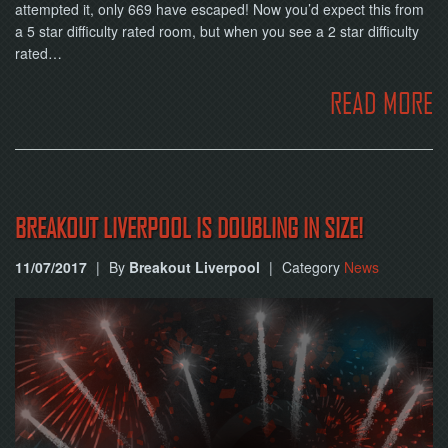
NOW
attempted it, only 669 have escaped! Now you’d expect this from
a 5 star difficulty rated room, but when you see a 2 star difficulty
rated…
READ MORE
BREAKOUT LIVERPOOL IS DOUBLING IN SIZE!
11/07/2017
|
By
Breakout Liverpool
|
Category
News