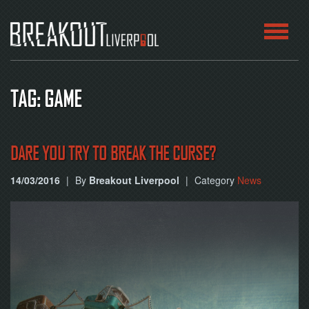
HOME
TAG: GAME
ROOMS
ABOUT
DARE YOU TRY TO BREAK THE CURSE?
14/03/2016
|
By
Breakout Liverpool
|
Category
News
BLOG
CONTACT
PLAY
AT
HOME
BOOK