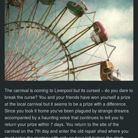
NOW
The carnival is coming to Liverpool but its cursed – do you dare to
break the curse? You and your friends have won yourself a prize
at the local carnival but it seems to be a prize with a difference.
Since you took it home you've been plagued by strange dreams
accompanied by a haunting voice that continues to tell you to
return your prize within 7 days. You return to the site of the
carnival on the 7th day and enter the old repair shed where you
must solve the mystery with only an hour left before the clock