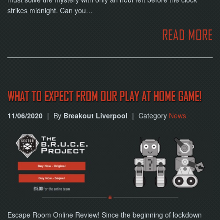
strikes midnight. Can you…
READ MORE
WHAT TO EXPECT FROM OUR PLAY AT HOME GAME!
11/06/2020
|
By
Breakout Liverpool
|
Category
News
Escape Room Online Review! Since the beginning of lockdown