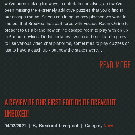
we’ve been looking for ways to entertain ourselves, and we’ve
been missing the extremely addictive puzzles that you’d find in
our escape rooms. So you can imagine how pleased we were to
find out that Breakout has partnered with Escape Room Online to
present to us a brand new online escape room to play with on up
to 6 other devices! During lockdown we have been learning how
to use various video chat platforms, sometimes to play quizzes or
just to have a catch up - but now the stakes were…
READ MORE
A REVIEW OF OUR FIRST EDITION OF BREAKOUT
UNBOXED!
04/02/2021
|
By
Breakout Liverpool
|
Category
News