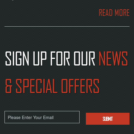
READ MORE
SIGN UP FOR OUR
NEWS
& SPECIAL OFFERS