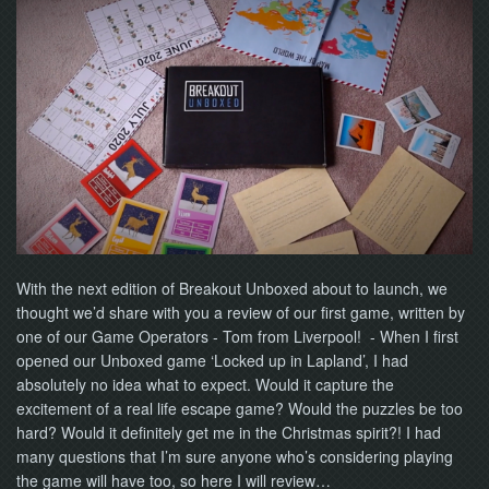
With the next edition of Breakout Unboxed about to launch, we
thought we’d share with you a review of our first game, written by
one of our Game Operators - Tom from Liverpool! - When I first
opened our Unboxed game ‘Locked up in Lapland’, I had
absolutely no idea what to expect. Would it capture the
excitement of a real life escape game? Would the puzzles be too
hard? Would it definitely get me in the Christmas spirit?! I had
many questions that I’m sure anyone who’s considering playing
the game will have too, so here I will review…