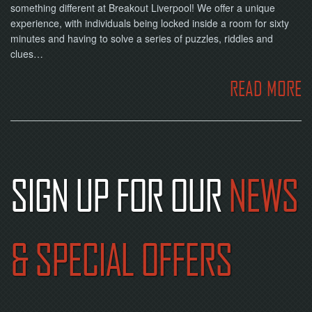
something different at Breakout Liverpool! We offer a unique
experience, with individuals being locked inside a room for sixty
minutes and having to solve a series of puzzles, riddles and
clues…
READ MORE
SIGN UP FOR OUR
NEWS
& SPECIAL OFFERS