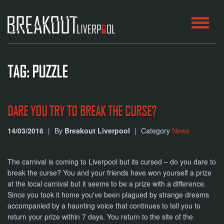
HOME
TAG: PUZZLE
ROOMS
ABOUT
DARE YOU TRY TO BREAK THE CURSE?
14/03/2016
|
By
Breakout Liverpool
|
Category
News
BLOG
CONTACT
The carnival is coming to Liverpool but its cursed – do you dare to
break the curse? You and your friends have won yourself a prize
PLAY
at the local carnival but it seems to be a prize with a difference.
AT
HOME
Since you took it home you've been plagued by strange dreams
accompanied by a haunting voice that continues to tell you to
return your prize within 7 days. You return to the site of the
BOOK