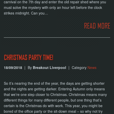
NOW
carnival on the 7th day and enter the old repair shed where you
must solve the mystery with only an hour left before the clock
strikes midnight. Can you…
READ MORE
CHRISTMAS PARTY TIME!
18/09/2018
|
By
Breakout Liverpool
|
Category
News
So it’s nearing the end of the year, the days are getting shorter
and the nights are getting darker. Entering Autumn only means
that we’re one step closer to Christmas. Christmas means many
different things for many different people, but one thing that’s
certain is the Christmas do with work. This year, you might be
bored of the office party or the sit-down meal – so why not try