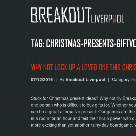
TAG: CHRISTMAS-PRESENTS-GIFT
WHY NOT LOCK UP A LOVED ONE THIS CHRI
07/12/2016
|
By
Breakout Liverpool
|
Category
N
Stuck for Christmas present ideas? Why not try Breako
one person who is difficult to buy gifts for. Whether y
can be a great alternative present. Our games are the p
in a room for an hour and test their brain power with o
more exciting than yet another rainy-day boardgame, 