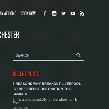
AY AT HOME
BOOK NOW
CHESTER
RECENT POSTS
5 REASONS WHY BREAKOUT LIVERPOOL
IS THE PERFECT DESTINATION THIS
SUMMER
1. It's a unique activity for the whole family!
This…
28/07/2026