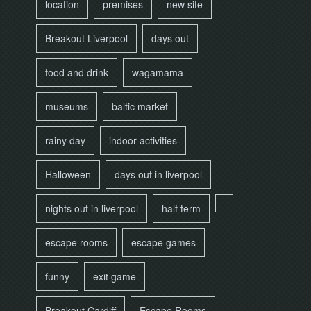
location
premises
new site
Breakout Liverpool
days out
food and drink
wagamama
museums
baltic market
rainy day
indoor activities
Halloween
days out in liverpool
nights out in liverpool
half term
escape rooms
escape games
funny
exit game
Breakout Cardiff
Escape Rooms