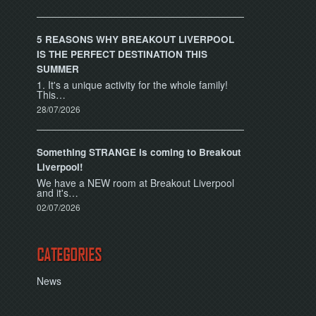
5 REASONS WHY BREAKOUT LIVERPOOL
IS THE PERFECT DESTINATION THIS
SUMMER
1. It's a unique activity for the whole family!
This…
28/07/2026
Something STRANGE is coming to Breakout
Liverpool!
We have a NEW room at Breakout Liverpool
and it's…
02/07/2026
CATEGORIES
News