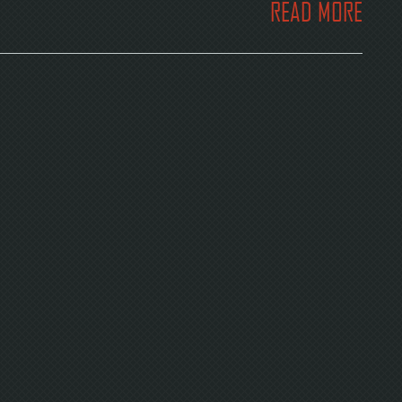
READ MORE