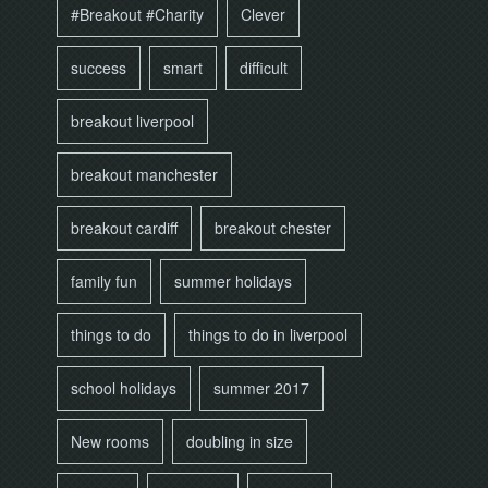
#Breakout #Charity
Clever
success
smart
difficult
breakout liverpool
breakout manchester
breakout cardiff
breakout chester
family fun
summer holidays
things to do
things to do in liverpool
school holidays
summer 2017
New rooms
doubling in size