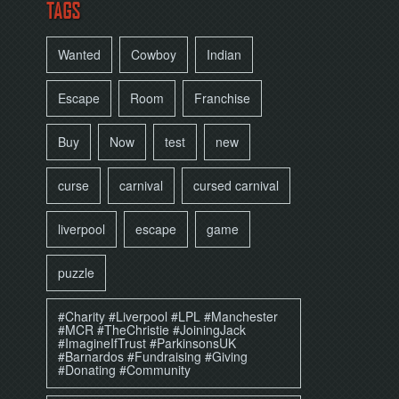
TAGS
Wanted
Cowboy
Indian
Escape
Room
Franchise
Buy
Now
test
new
curse
carnival
cursed carnival
liverpool
escape
game
puzzle
#Charity #Liverpool #LPL #Manchester
#MCR #TheChristie #JoiningJack
#ImagineIfTrust #ParkinsonsUK
#Barnardos #Fundraising #Giving
#Donating #Community