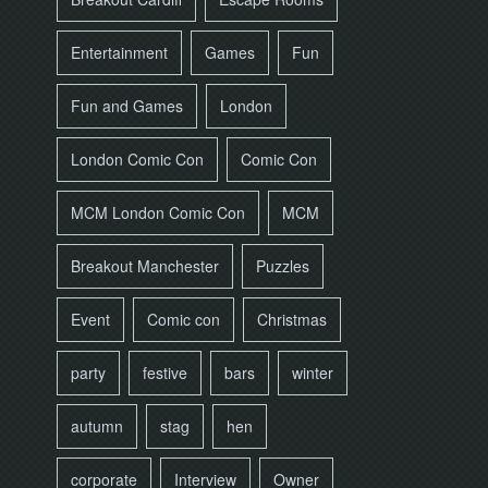
Entertainment
Games
Fun
Fun and Games
London
London Comic Con
Comic Con
MCM London Comic Con
MCM
Breakout Manchester
Puzzles
Event
Comic con
Christmas
party
festive
bars
winter
autumn
stag
hen
corporate
Interview
Owner