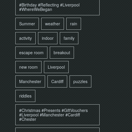
#Birthday #Reflecting #Liverpool
#WhereWeBegan
Summer
weather
rain
activity
indoor
family
escape room
breakout
new room
Liverpool
Manchester
Cardiff
puzzles
riddles
#Christmas #Presents #GiftVouchers
#Liverpool #Manchester #Cardiff
#Chester