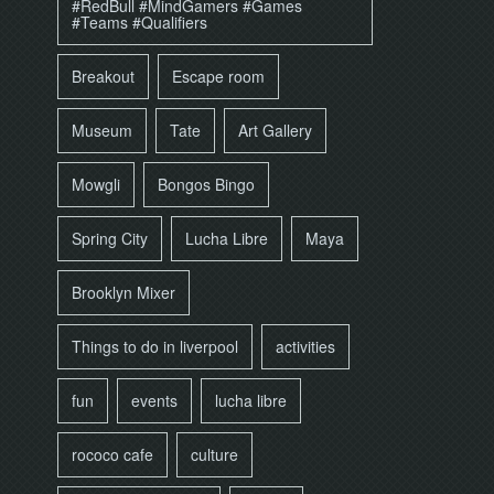
#RedBull #MindGamers #Games
#Teams #Qualifiers
Breakout
Escape room
Museum
Tate
Art Gallery
Mowgli
Bongos Bingo
Spring City
Lucha Libre
Maya
Brooklyn Mixer
Things to do in liverpool
activities
fun
events
lucha libre
rococo cafe
culture