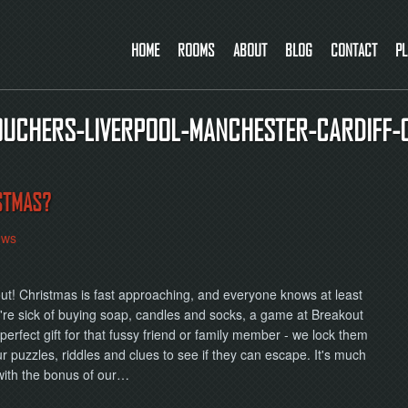
HOME
ROOMS
ABOUT
BLOG
CONTACT
PL
VOUCHERS-LIVERPOOL-MANCHESTER-CARDIFF-
STMAS?
ews
ut! Christmas is fast approaching, and everyone knows at least
ou're sick of buying soap, candles and socks, a game at Breakout
erfect gift for that fussy friend or family member - we lock them
ur puzzles, riddles and clues to see if they can escape. It's much
with the bonus of our…