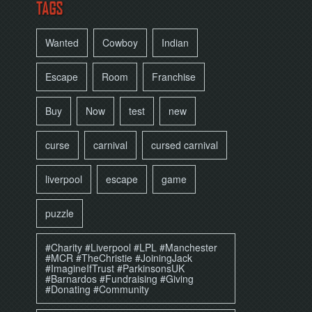
TAGS
Wanted
Cowboy
Indian
Escape
Room
Franchise
Buy
Now
test
new
curse
carnival
cursed carnival
liverpool
escape
game
puzzle
#Charity #Liverpool #LPL #Manchester
#MCR #TheChristie #JoiningJack
#ImagineIfTrust #ParkinsonsUK
#Barnardos #Fundraising #Giving
#Donating #Community