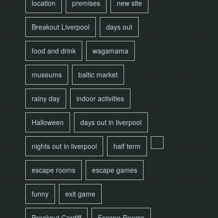
location
premises
new site
Breakout Liverpool
days out
food and drink
wagamama
museums
baltic market
rainy day
indoor activities
Halloween
days out in liverpool
nights out in liverpool
half term
escape rooms
escape games
funny
exit game
Breakout Cardiff
Escape Rooms