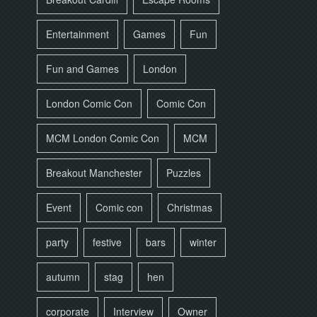
Entertainment
Games
Fun
Fun and Games
London
London Comic Con
Comic Con
MCM London Comic Con
MCM
Breakout Manchester
Puzzles
Event
Comic con
Christmas
party
festive
bars
winter
autumn
stag
hen
corporate
Interview
Owner