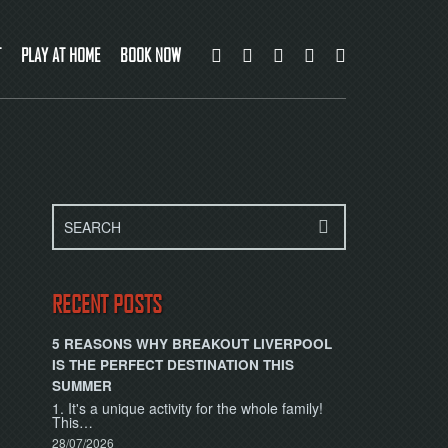
T
PLAY AT HOME
BOOK NOW
RECENT POSTS
5 REASONS WHY BREAKOUT LIVERPOOL
IS THE PERFECT DESTINATION THIS
SUMMER
1. It's a unique activity for the whole family!
This…
28/07/2026