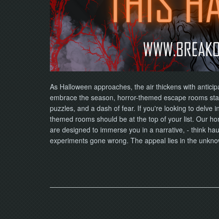
As Halloween approaches, the air thickens with anticip
embrace the season, horror-themed escape rooms stan
puzzles, and a dash of fear. If you're looking to delve i
themed rooms should be at the top of your list. Our ho
are designed to immerse you in a narrative, - think ha
experiments gone wrong. The appeal lies in the unkn