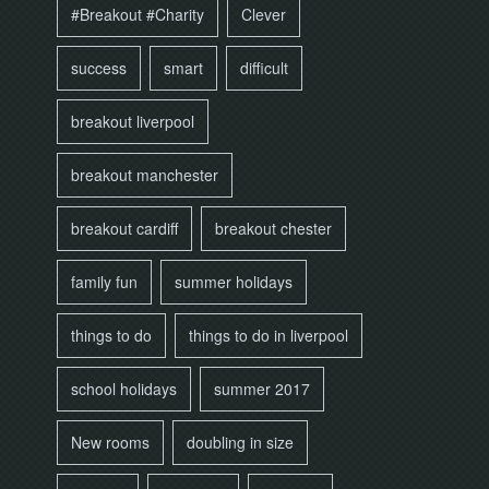
#Breakout #Charity
Clever
success
smart
difficult
breakout liverpool
breakout manchester
breakout cardiff
breakout chester
family fun
summer holidays
things to do
things to do in liverpool
school holidays
summer 2017
New rooms
doubling in size