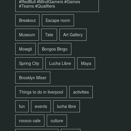
#RedBull #MindGamers #Games
#Teams #Qualifiers
Breakout
Escape room
Museum
Tate
Art Gallery
Mowgli
Bongos Bingo
Spring City
Lucha Libre
Maya
Brooklyn Mixer
Things to do in liverpool
activities
fun
events
lucha libre
rococo cafe
culture