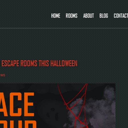
HOME
ROOMS
ABOUT
BLOG
CONTAC
D ESCAPE ROOMS THIS HALLOWEEN
ews