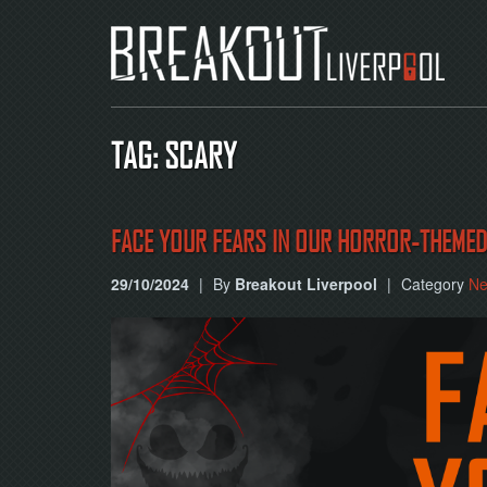
TAG: SCARY
FACE YOUR FEARS IN OUR HORROR-THEME
29/10/2024
|
By
Breakout Liverpool
|
Category
N