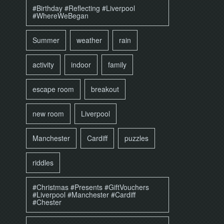
#Birthday #Reflecting #Liverpool
#WhereWeBegan
Summer
weather
rain
activity
indoor
family
escape room
breakout
new room
Liverpool
Manchester
Cardiff
puzzles
riddles
#Christmas #Presents #GiftVouchers
#Liverpool #Manchester #Cardiff
#Chester