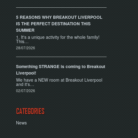
5 REASONS WHY BREAKOUT LIVERPOOL
IS THE PERFECT DESTINATION THIS
SUMMER
1. It's a unique activity for the whole family!
This…
28/07/2026
Something STRANGE is coming to Breakout
Liverpool!
We have a NEW room at Breakout Liverpool
and it's…
02/07/2026
CATEGORIES
News