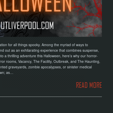
ation for all things spooky. Among the myriad of ways to
d out as an exhilarating experience that combines suspense,
nto a thrilling adventure this Halloween, here’s why our horror-
rror rooms, Vacancy, The Facility, Outbreak, and The Haunting,
unted graveyards, zombie apocalypses, or sinister medical
own; as…
READ MORE