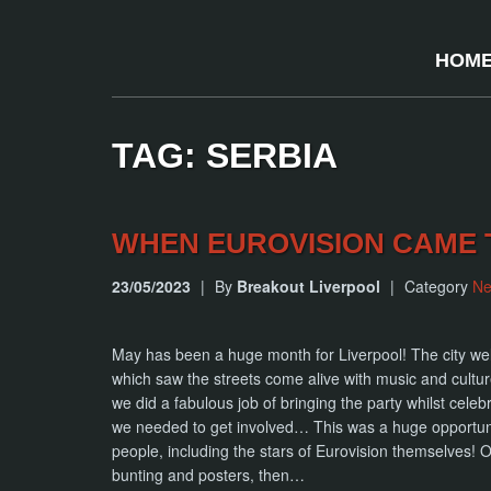
HOM
TAG: SERBIA
WHEN EUROVISION CAME 
23/05/2023
|
By
Breakout Liverpool
|
Category
N
May has been a huge month for Liverpool! The city we
which saw the streets come alive with music and culture
we did a fabulous job of bringing the party whilst celeb
we needed to get involved… This was a huge opportun
people, including the stars of Eurovision themselves!
bunting and posters, then…