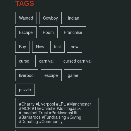
TAGS
Wanted
Cowboy
Indian
Escape
Room
Franchise
Buy
Now
test
new
curse
carnival
cursed carnival
liverpool
escape
game
puzzle
#Charity #Liverpool #LPL #Manchester
#MCR #TheChristie #JoiningJack
#ImagineIfTrust #ParkinsonsUK
#Barnardos #Fundraising #Giving
#Donating #Community