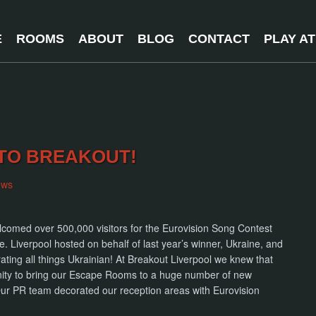
E
ROOMS
ABOUT
BLOG
CONTACT
PLAY A
TO BREAKOUT!
ews
lcomed over 500,000 visitors for the Eurovision Song Contest
. Liverpool hosted on behalf of last year’s winner, Ukraine, and
rating all things Ukrainian! At Breakout Liverpool we knew that
ity to bring our Escape Rooms to a huge number of new
 Our PR team decorated our reception areas with Eurovision