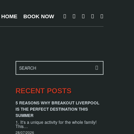
T HOME
BOOK NOW
RECENT POSTS
5 REASONS WHY BREAKOUT LIVERPOOL
IS THE PERFECT DESTINATION THIS
SUMMER
1. It's a unique activity for the whole family!
This…
28/07/2026