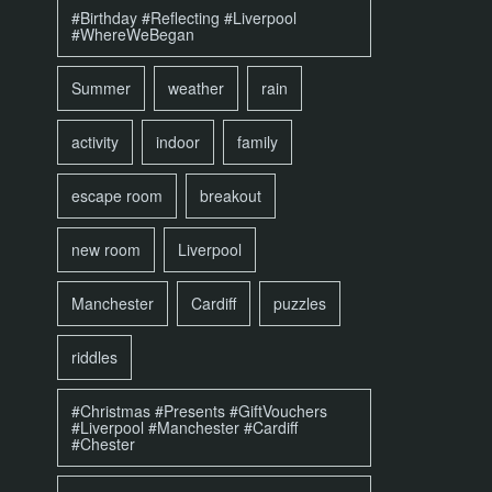
#Birthday #Reflecting #Liverpool
#WhereWeBegan
Summer
weather
rain
activity
indoor
family
escape room
breakout
new room
Liverpool
Manchester
Cardiff
puzzles
riddles
#Christmas #Presents #GiftVouchers
#Liverpool #Manchester #Cardiff
#Chester