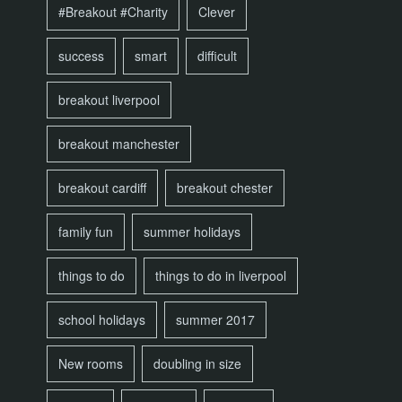
#Breakout #Charity
Clever
success
smart
difficult
breakout liverpool
breakout manchester
breakout cardiff
breakout chester
family fun
summer holidays
things to do
things to do in liverpool
school holidays
summer 2017
New rooms
doubling in size