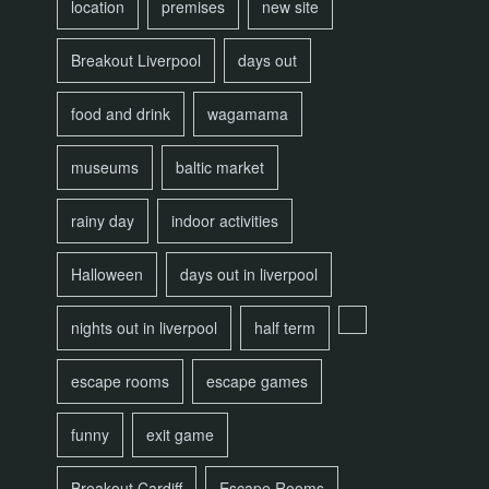
location
premises
new site
Breakout Liverpool
days out
food and drink
wagamama
museums
baltic market
rainy day
indoor activities
Halloween
days out in liverpool
nights out in liverpool
half term
escape rooms
escape games
funny
exit game
Breakout Cardiff
Escape Rooms