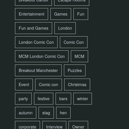
Entertainment
Games
Fun
Fun and Games
London
London Comic Con
Comic Con
MCM London Comic Con
MCM
Breakout Manchester
Puzzles
Event
Comic con
Christmas
party
festive
bars
winter
autumn
stag
hen
corporate
Interview
Owner