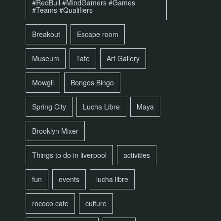
#RedBull #MindGamers #Games
#Teams #Qualifiers
Breakout
Escape room
Museum
Tate
Art Gallery
Mowgli
Bongos Bingo
Spring City
Lucha Libre
Maya
Brooklyn Mixer
Things to do in liverpool
activities
fun
events
lucha libre
rococo cafe
culture