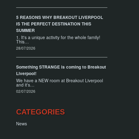
5 REASONS WHY BREAKOUT LIVERPOOL
IS THE PERFECT DESTINATION THIS
SUMMER
1. It's a unique activity for the whole family!
This…
28/07/2026
Something STRANGE is coming to Breakout
Liverpool!
We have a NEW room at Breakout Liverpool
and it's…
02/07/2026
CATEGORIES
News