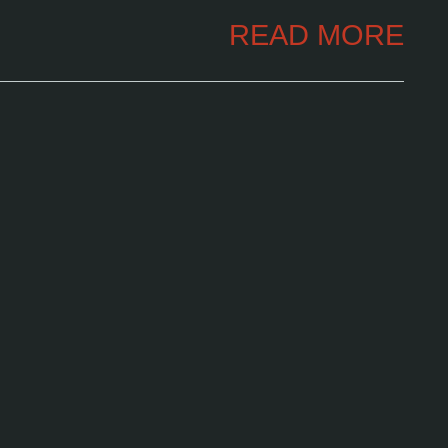
READ MORE