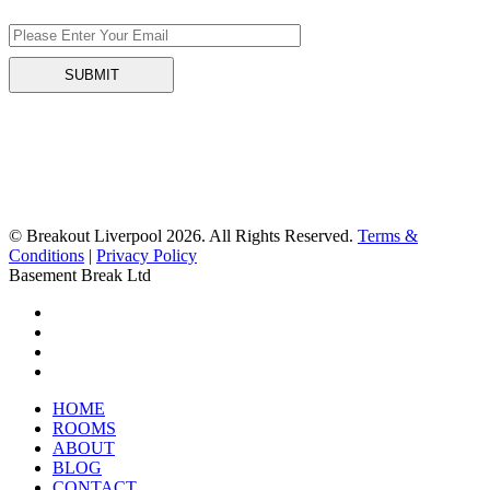
© Breakout Liverpool 2026. All Rights Reserved.
Terms &
Conditions
|
Privacy Policy
Basement Break Ltd
HOME
ROOMS
ABOUT
BLOG
CONTACT