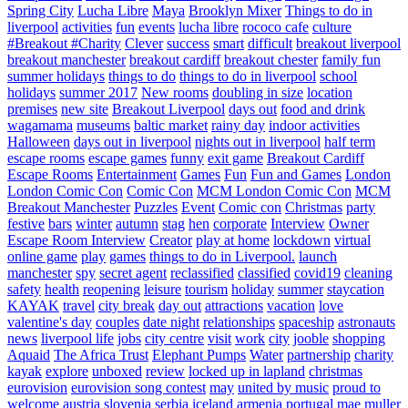
Spring City
Lucha Libre
Maya
Brooklyn Mixer
Things to do in
liverpool
activities
fun
events
lucha libre
rococo cafe
culture
#Breakout #Charity
Clever
success
smart
difficult
breakout liverpool
breakout manchester
breakout cardiff
breakout chester
family fun
summer holidays
things to do
things to do in liverpool
school
holidays
summer 2017
New rooms
doubling in size
location
premises
new site
Breakout Liverpool
days out
food and drink
wagamama
museums
baltic market
rainy day
indoor activities
Halloween
days out in liverpool
nights out in liverpool
half term
escape rooms
escape games
funny
exit game
Breakout Cardiff
Escape Rooms
Entertainment
Games
Fun
Fun and Games
London
London Comic Con
Comic Con
MCM London Comic Con
MCM
Breakout Manchester
Puzzles
Event
Comic con
Christmas
party
festive
bars
winter
autumn
stag
hen
corporate
Interview
Owner
Escape Room Interview
Creator
play at home
lockdown
virtual
online game
play
games
things to do in Liverpool.
launch
manchester
spy
secret agent
reclassified
classified
covid19
cleaning
safety
health
reopening
leisure
tourism
holiday
summer
staycation
KAYAK
travel
city break
day out
attractions
vacation
love
valentine's day
couples
date night
relationships
spaceship
astronauts
news
liverpool life
jobs
city centre
visit
work
city
jooble
shopping
Aquaid
The Africa Trust
Elephant Pumps
Water
partnership
charity
kayak
explore
unboxed
review
locked up in lapland
christmas
eurovision
eurovision song contest
may
united by music
proud to
welcome
austria
slovenia
serbia
iceland
armenia
portugal
mae muller