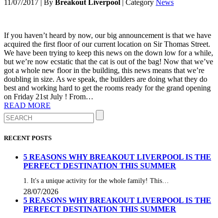
11/07/2017
|
By
Breakout Liverpool
|
Category
News
If you haven’t heard by now, our big announcement is that we have
acquired the first floor of our current location on Sir Thomas Street.
We have been trying to keep this news on the down low for a while,
but we’re now ecstatic that the cat is out of the bag! Now that we’ve
got a whole new floor in the building, this news means that we’re
doubling in size. As we speak, the builders are doing what they do
best and working hard to get the rooms ready for the grand opening
on Friday 21st July ! From…
READ MORE
RECENT POSTS
5 REASONS WHY BREAKOUT LIVERPOOL IS THE
PERFECT DESTINATION THIS SUMMER
1. It's a unique activity for the whole family! This…
28/07/2026
5 REASONS WHY BREAKOUT LIVERPOOL IS THE
PERFECT DESTINATION THIS SUMMER