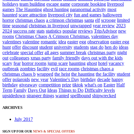
holidays
team building
escape game
corporate booking
liverpool
games
The Haunting
ghost hunting
paranormal activity
most
haunted
scare attraction
liverpool city
fun and games
halloween
horror
christmas chaos
a crimson christmas
santa
elf
scrooge
limited
time
seasonal
christmas in liverpool
unwrapped
year review
2023
2024
success rate
stats
statistics
popular
reviews
TripAdvisor
new
rooms
Christmas Chaos
A Crimson Christmas.
valentines day
valentines
valentine
romantic
idea
easter
egg
observation
easter egg
hunt
offer
discount
student
university
students
stag do
hen do
ideas
celebrate
special offer
all ages
summer break
christmas party
night
out
colleagues
xmas party
family friendly
days out with the kids
scary
fear
horror rooms
jump scare
haunting
ghost
hotel
vacancy
outbreak
zombies
facility
evil
race rooms
christmas chaos a
christmas chaos b
wrapped
the heist
the haunting
the facility
student
offer
polaroids
new year
Valentine's Day
birthday
decade
happy
birthday
giveaway
competition
prize
tiktok
what's on
Easter
Half
Term
Family
Days Out
Ideas
Things to Do
Difficulty levels
upsidedown
stranger things
wanted
spellbound
shipwrecked
ARCHIVES
July 2017
SIGN UP FOR OUR
NEWS & SPECIAL OFFERS