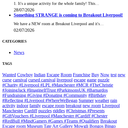
1. It's a unique activity for the whole family! This…
28/07/2026
Something STRANGE is coming to Breakout Liverpool!
We have a NEW room at Breakout Liverpool and it's…
02/07/2026
CATEGORIES
News
TAGS
Wanted
Cowboy
Indian
Escape
Room
Franchise
Buy
Now
test
new
curse
carnival
cursed carnival
liverpool
escape
game
puzzle
#Charity #Liverpool #LPL #Manchester #MCR #TheChristie
#JoiningJack #ImagineIfTrust #ParkinsonsUK #Barnardos
#Fundraising #Giving #Donating #Community
#Birthday
#Reflecting #Liverpool #WhereWeBegan
Summer
weather
rain
activity
indoor
family
escape room
breakout
new room
Liverpool
Manchester
Cardiff
puzzles
riddles
#Christmas #Presents
#GiftVouchers #Liverpool #Manchester #Cardiff #Chester
#RedBull #MindGamers #Games #Teams #Qualifiers
Breakout
Escape room
Museum
Tate
Art Gallery
Mowgli
Bongos Bingo