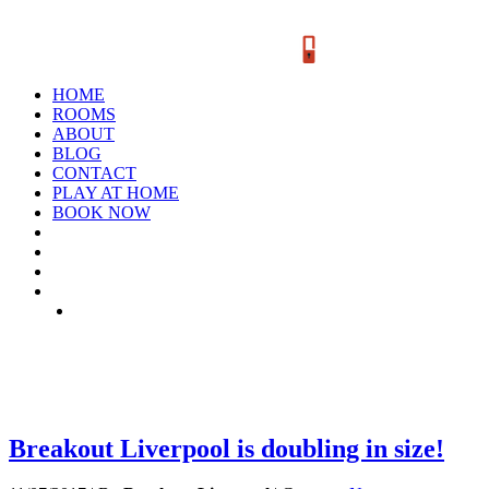
HOME
ROOMS
ABOUT
BLOG
CONTACT
PLAY AT HOME
BOOK NOW
TAG: LOCATION
Breakout Liverpool is doubling in size!