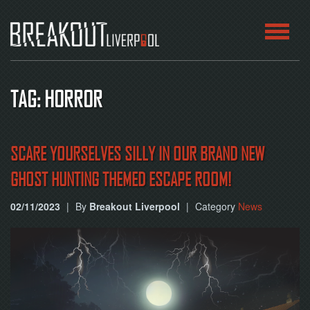
HOME
TAG: HORROR
ROOMS
ABOUT
SCARE YOURSELVES SILLY IN OUR BRAND NEW
GHOST HUNTING THEMED ESCAPE ROOM!
BLOG
02/11/2023
|
By
Breakout Liverpool
|
Category
News
CONTACT
PLAY
AT
HOME
BOOK