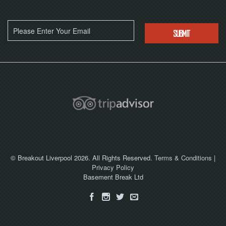
© Breakout Liverpool 2026. All Rights Reserved.
Terms & Conditions
|
Privacy Policy
Basement Break Ltd