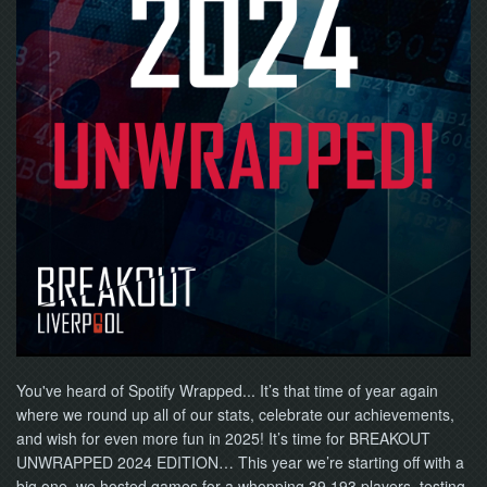
You've heard of Spotify Wrapped... It’s that time of year again
where we round up all of our stats, celebrate our achievements,
and wish for even more fun in 2025! It’s time for BREAKOUT
UNWRAPPED 2024 EDITION… This year we’re starting off with a
big one, we hosted games for a whopping 39,193 players, testing