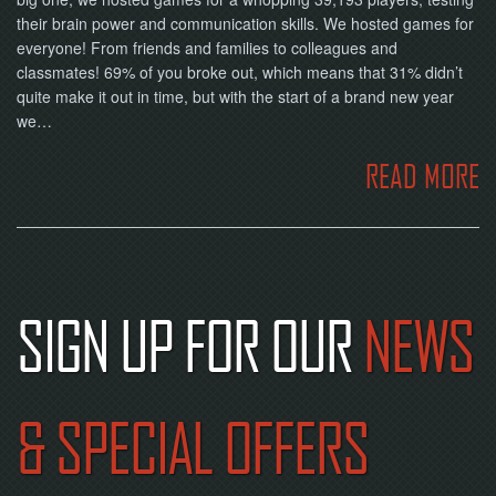
their brain power and communication skills. We hosted games for
everyone! From friends and families to colleagues and
classmates! 69% of you broke out, which means that 31% didn’t
quite make it out in time, but with the start of a brand new year
we…
READ MORE
SIGN UP FOR OUR
NEWS
& SPECIAL OFFERS