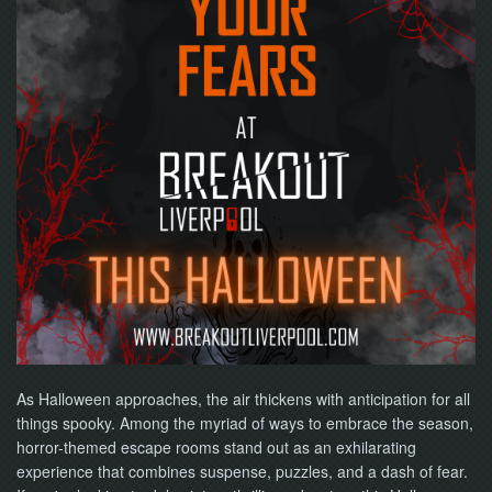
As Halloween approaches, the air thickens with anticipation for all
things spooky. Among the myriad of ways to embrace the season,
horror-themed escape rooms stand out as an exhilarating
experience that combines suspense, puzzles, and a dash of fear.