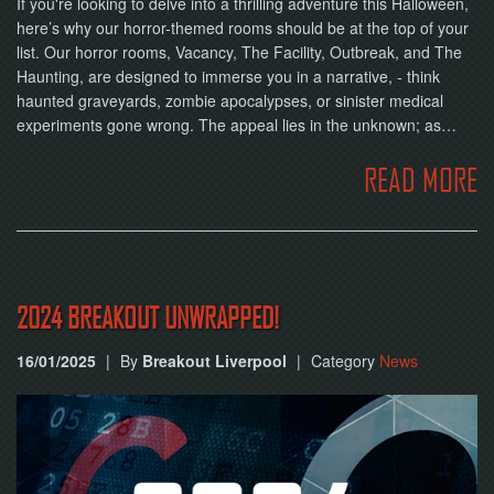
If you're looking to delve into a thrilling adventure this Halloween,
here’s why our horror-themed rooms should be at the top of your
list. Our horror rooms, Vacancy, The Facility, Outbreak, and The
Haunting, are designed to immerse you in a narrative, - think
haunted graveyards, zombie apocalypses, or sinister medical
experiments gone wrong. The appeal lies in the unknown; as…
READ MORE
2024 BREAKOUT UNWRAPPED!
16/01/2025
|
By
Breakout Liverpool
|
Category
News