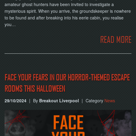
amateur ghost hunters have been invited to investigate a
mysterious spirit. When you arrive, the groundskeeper is nowhere
to be found and after breaking into his eerie cabin, you realise
you…
READ MORE
FACE YOUR FEARS IN OUR HORROR-THEMED ESCAPE
ROOMS THIS HALLOWEEN
29/10/2024
|
By
Breakout Liverpool
|
Category
News