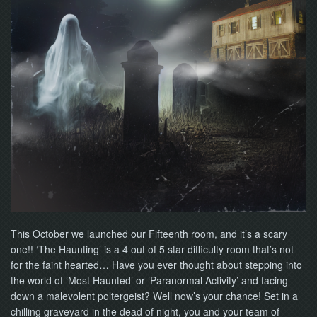
NOW
This October we launched our Fifteenth room, and it’s a scary
one!! ‘The Haunting’ is a 4 out of 5 star difficulty room that’s not
for the faint hearted… Have you ever thought about stepping into
the world of ‘Most Haunted’ or ‘Paranormal Activity’ and facing
down a malevolent poltergeist? Well now’s your chance! Set in a
chilling graveyard in the dead of night, you and your team of