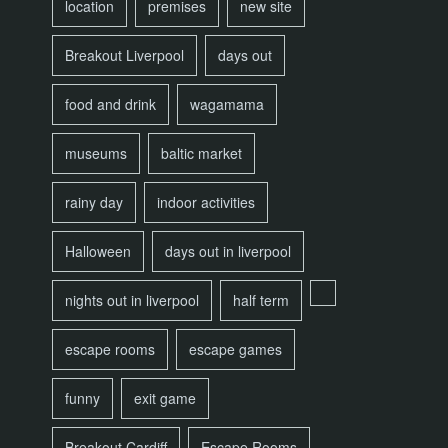
location
premises
new site
Breakout Liverpool
days out
food and drink
wagamama
museums
baltic market
rainy day
indoor activities
Halloween
days out in liverpool
nights out in liverpool
half term
escape rooms
escape games
funny
exit game
Breakout Cardiff
Escape Rooms