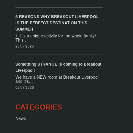
5 REASONS WHY BREAKOUT LIVERPOOL
IS THE PERFECT DESTINATION THIS
SUMMER
1. It's a unique activity for the whole family!
This…
28/07/2026
Something STRANGE is coming to Breakout
Liverpool!
We have a NEW room at Breakout Liverpool
and it's…
02/07/2026
CATEGORIES
News