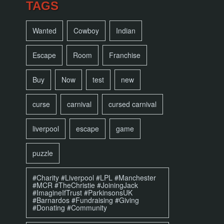
TAGS
Wanted
Cowboy
Indian
Escape
Room
Franchise
Buy
Now
test
new
curse
carnival
cursed carnival
liverpool
escape
game
puzzle
#Charity #Liverpool #LPL #Manchester
#MCR #TheChristie #JoiningJack
#ImagineIfTrust #ParkinsonsUK
#Barnardos #Fundraising #Giving
#Donating #Community