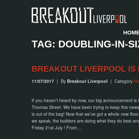
HOM
TAG: DOUBLING-IN-SI
BREAKOUT LIVERPOOL IS 
11/07/2017
|
By
Breakout Liverpool
|
Category
N
If you haven’t heard by now, our big announcement is th
Thomas Street. We have been trying to keep this news o
is out of the bag! Now that we’ve got a whole new floor
we speak, the builders are doing what they do best an
Friday 21st July ! From…