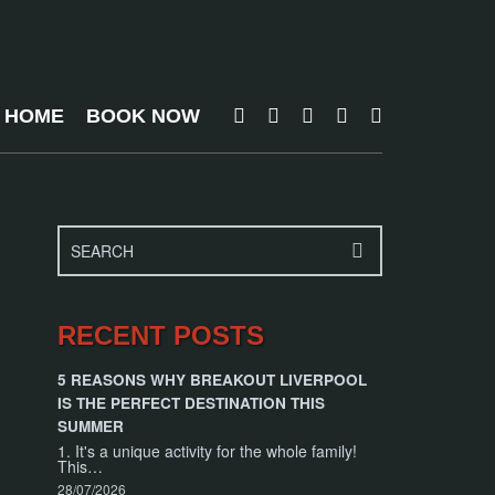
T HOME
BOOK NOW
RECENT POSTS
5 REASONS WHY BREAKOUT LIVERPOOL
IS THE PERFECT DESTINATION THIS
SUMMER
1. It's a unique activity for the whole family!
This…
28/07/2026