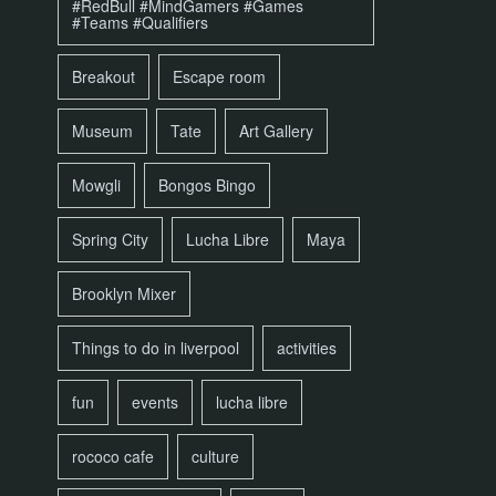
#RedBull #MindGamers #Games
#Teams #Qualifiers
Breakout
Escape room
Museum
Tate
Art Gallery
Mowgli
Bongos Bingo
Spring City
Lucha Libre
Maya
Brooklyn Mixer
Things to do in liverpool
activities
fun
events
lucha libre
rococo cafe
culture