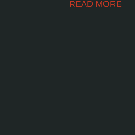
READ MORE