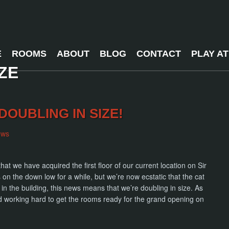
E
ROOMS
ABOUT
BLOG
CONTACT
PLAY A
ZE
DOUBLING IN SIZE!
ews
at we have acquired the first floor of our current location on Sir
n the down low for a while, but we’re now ecstatic that the cat
 in the building, this news means that we’re doubling in size. As
d working hard to get the rooms ready for the grand opening on