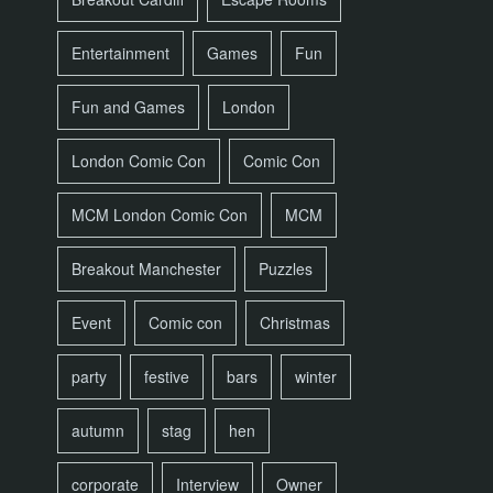
Entertainment
Games
Fun
Fun and Games
London
London Comic Con
Comic Con
MCM London Comic Con
MCM
Breakout Manchester
Puzzles
Event
Comic con
Christmas
party
festive
bars
winter
autumn
stag
hen
corporate
Interview
Owner