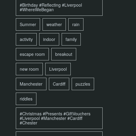
#Birthday #Reflecting #Liverpool
#WhereWeBegan
Summer
weather
rain
activity
indoor
family
escape room
breakout
new room
Liverpool
Manchester
Cardiff
puzzles
riddles
#Christmas #Presents #GiftVouchers
#Liverpool #Manchester #Cardiff
#Chester