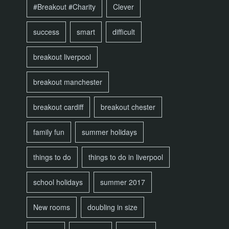
#Breakout #Charity
Clever
success
smart
difficult
breakout liverpool
breakout manchester
breakout cardiff
breakout chester
family fun
summer holidays
things to do
things to do in liverpool
school holidays
summer 2017
New rooms
doubling in size