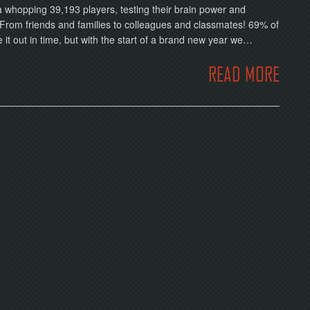
 a whopping 39,193 players, testing their brain power and
From friends and families to colleagues and classmates! 69% of
it out in time, but with the start of a brand new year we…
READ MORE