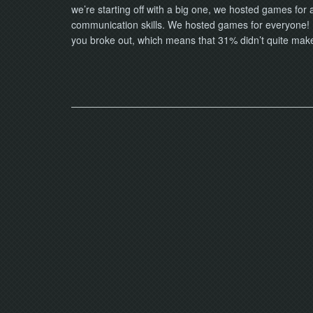
we’re starting off with a big one, we hosted games for
communication skills. We hosted games for everyone! 
you broke out, which means that 31% didn’t quite make 