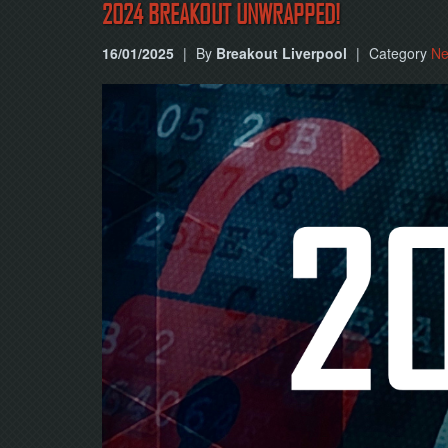
2024 BREAKOUT UNWRAPPED!
16/01/2025
|
By
Breakout Liverpool
|
Category
N