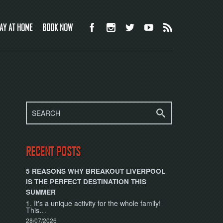
AY AT HOME
BOOK NOW
RECENT POSTS
5 REASONS WHY BREAKOUT LIVERPOOL
IS THE PERFECT DESTINATION THIS
SUMMER
1. It's a unique activity for the whole family!
This…
28/07/2026