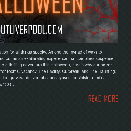
ation for all things spooky. Among the myriad of ways to
d out as an exhilarating experience that combines suspense,
nto a thrilling adventure this Halloween, here’s why our horror-
rror rooms, Vacancy, The Facility, Outbreak, and The Haunting,
unted graveyards, zombie apocalypses, or sinister medical
own; as…
READ MORE