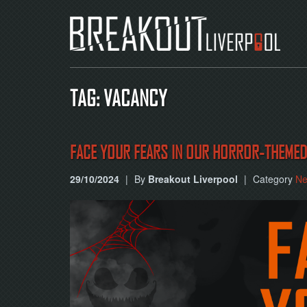
TAG: VACANCY
FACE YOUR FEARS IN OUR HORROR-THEME
29/10/2024
|
By
Breakout Liverpool
|
Category
N