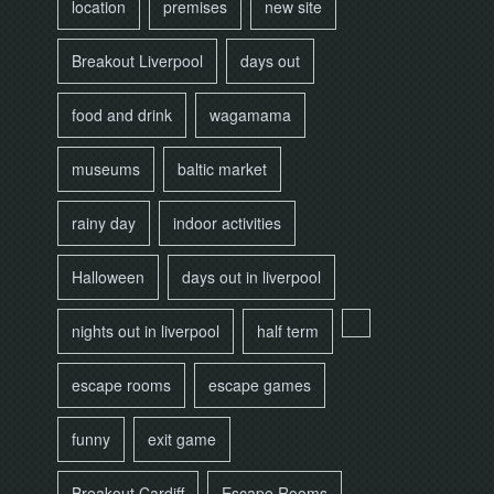
location
premises
new site
Breakout Liverpool
days out
food and drink
wagamama
museums
baltic market
rainy day
indoor activities
Halloween
days out in liverpool
nights out in liverpool
half term
escape rooms
escape games
funny
exit game
Breakout Cardiff
Escape Rooms