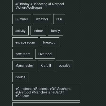
#Birthday #Reflecting #Liverpool
#WhereWeBegan
Summer
weather
rain
activity
indoor
family
escape room
breakout
new room
Liverpool
Manchester
Cardiff
puzzles
riddles
#Christmas #Presents #GiftVouchers
#Liverpool #Manchester #Cardiff
#Chester