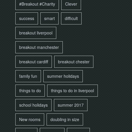
#Breakout #Charity
Clever
success
smart
difficult
breakout liverpool
breakout manchester
breakout cardiff
breakout chester
family fun
summer holidays
things to do
things to do in liverpool
school holidays
summer 2017
New rooms
doubling in size