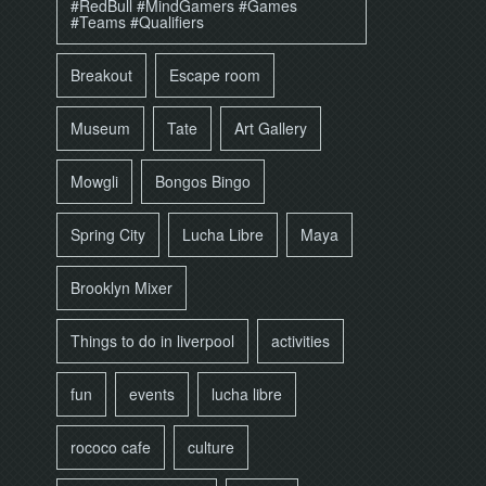
#RedBull #MindGamers #Games
#Teams #Qualifiers
Breakout
Escape room
Museum
Tate
Art Gallery
Mowgli
Bongos Bingo
Spring City
Lucha Libre
Maya
Brooklyn Mixer
Things to do in liverpool
activities
fun
events
lucha libre
rococo cafe
culture