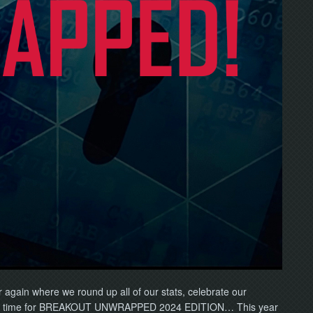
ar again where we round up all of our stats, celebrate our
 It’s time for BREAKOUT UNWRAPPED 2024 EDITION… This year