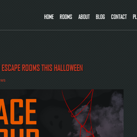
HOME
ROOMS
ABOUT
BLOG
CONTACT
PL
D ESCAPE ROOMS THIS HALLOWEEN
ews