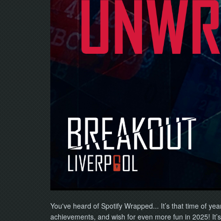
You've heard of Spotify Wrapped... It’s that time of ye
achievements, and wish for even more fun in 2025!