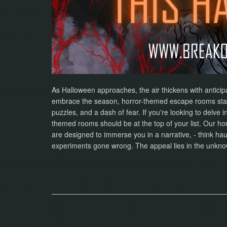
As Halloween approaches, the air thickens with anticip
embrace the season, horror-themed escape rooms stan
puzzles, and a dash of fear. If you're looking to delve i
themed rooms should be at the top of your list. Our ho
are designed to immerse you in a narrative, - think ha
experiments gone wrong. The appeal lies in the unkn