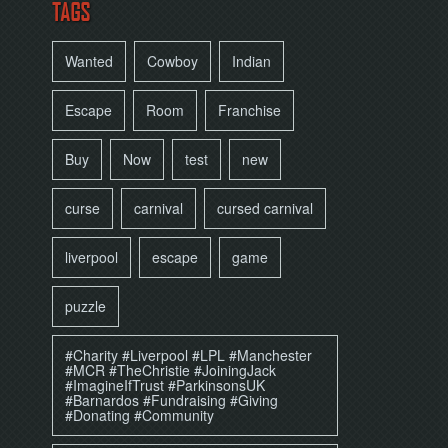
TAGS
Wanted
Cowboy
Indian
Escape
Room
Franchise
Buy
Now
test
new
curse
carnival
cursed carnival
liverpool
escape
game
puzzle
#Charity #Liverpool #LPL #Manchester
#MCR #TheChristie #JoiningJack
#ImagineIfTrust #ParkinsonsUK
#Barnardos #Fundraising #Giving
#Donating #Community