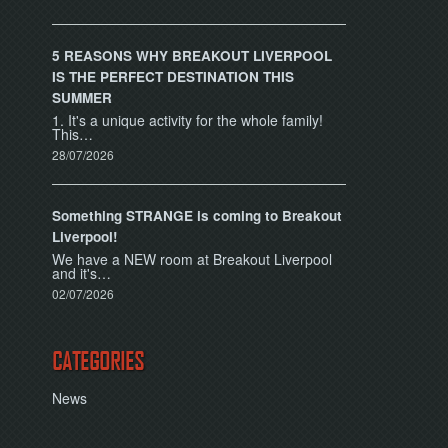
5 REASONS WHY BREAKOUT LIVERPOOL
IS THE PERFECT DESTINATION THIS
SUMMER
1. It's a unique activity for the whole family!
This…
28/07/2026
Something STRANGE is coming to Breakout
Liverpool!
We have a NEW room at Breakout Liverpool
and it's…
02/07/2026
CATEGORIES
News