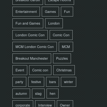
Entertainment
Games
Fun
Fun and Games
London
London Comic Con
Comic Con
MCM London Comic Con
MCM
Breakout Manchester
Puzzles
Event
Comic con
Christmas
party
festive
bars
winter
autumn
stag
hen
corporate
Interview
Owner