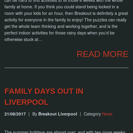
can be hard to find activities to fill those 6 weeks with the whole
NOW
family at home. If you think you could stand being locked in a
room with your kids for an hour, then Breakout is definitely a great
activity for everyone in the family to enjoy! The puzzles can really
get the whole team thinking and working together, and is the
perfect indoor activities for those rainy days when you'd be
otherwise stuck at…
READ MORE
FAMILY DAYS OUT IN
LIVERPOOL
21/08/2017
|
By
Breakout Liverpool
|
Category
News
The summer holidays are almost over, and with two more weeks