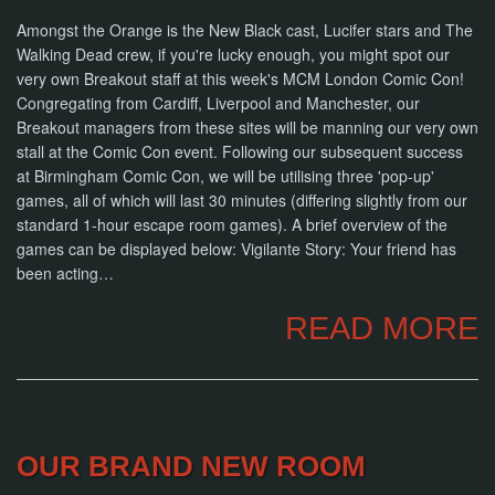
Amongst the Orange is the New Black cast, Lucifer stars and The
Walking Dead crew, if you're lucky enough, you might spot our
very own Breakout staff at this week's MCM London Comic Con!
Congregating from Cardiff, Liverpool and Manchester, our
Breakout managers from these sites will be manning our very own
stall at the Comic Con event. Following our subsequent success
at Birmingham Comic Con, we will be utilising three 'pop-up'
games, all of which will last 30 minutes (differing slightly from our
standard 1-hour escape room games). A brief overview of the
games can be displayed below: Vigilante Story: Your friend has
been acting…
READ MORE
OUR BRAND NEW ROOM