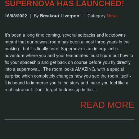
SUPERNOVA HAS LAUNCHED!
16/08/2022
|
By
Breakout Liverpool
|
Category
News
It’s been a long time coming, several setbacks and lockdowns
meant that our newest room has been almost three years in the
making - but it’s finally here! Supernova is an intergalactic
adventure where you and your teammates must figure out how to
fix your spaceship and get back on course before you fly directly
into a supernova… The room looks AMAZING, with a special
surprise which completely changes how you see the room itself -
it is bound to immerse you in the story and make you feel like a
real astronaut. Don’t forget to dress up in the…
READ MORE