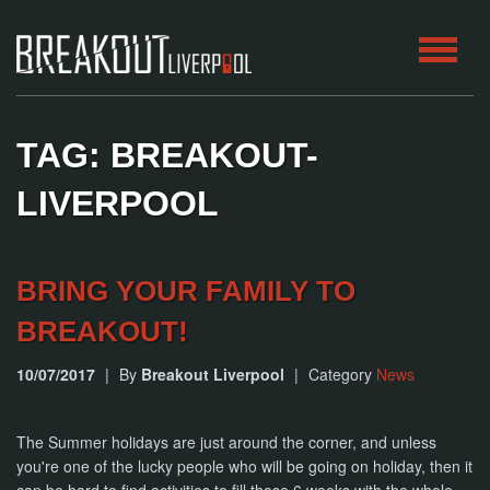
HOME
TAG: BREAKOUT-
ROOMS
LIVERPOOL
ABOUT
BRING YOUR FAMILY TO
BLOG
BREAKOUT!
CONTACT
10/07/2017
|
By
Breakout Liverpool
|
Category
News
PLAY
AT
HOME
The Summer holidays are just around the corner, and unless
you're one of the lucky people who will be going on holiday, then it
BOOK