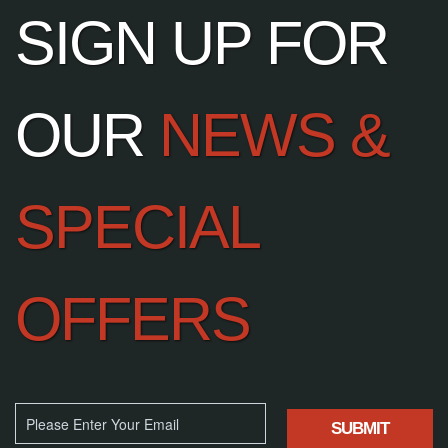
SIGN UP FOR
OUR
NEWS &
SPECIAL
OFFERS