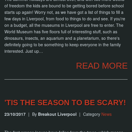
of freedom the kids are bound to be getting bored before school
starts up again! Worry not, as we have got a list of things to fill a
few days in Liverpool, from food to things to do and see. If you're
on a budget, all the museums in Liverpool are free to enter. The
World Museum has five floors full of interesting stuff, such as
dinosaurs, insects, an aquarium and a planetarium, so there's
definitely going to be something to keep everyone in the family
interested. Just up…
READ MORE
'TIS THE SEASON TO BE SCARY!
23/10/2017
|
By
Breakout Liverpool
|
Category
News