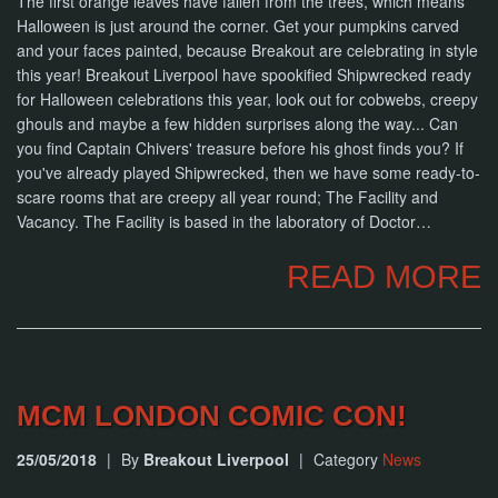
The first orange leaves have fallen from the trees, which means
Halloween is just around the corner. Get your pumpkins carved
and your faces painted, because Breakout are celebrating in style
this year! Breakout Liverpool have spookified Shipwrecked ready
for Halloween celebrations this year, look out for cobwebs, creepy
ghouls and maybe a few hidden surprises along the way... Can
you find Captain Chivers' treasure before his ghost finds you? If
you've already played Shipwrecked, then we have some ready-to-
scare rooms that are creepy all year round; The Facility and
Vacancy. The Facility is based in the laboratory of Doctor…
READ MORE
MCM LONDON COMIC CON!
25/05/2018
|
By
Breakout Liverpool
|
Category
News