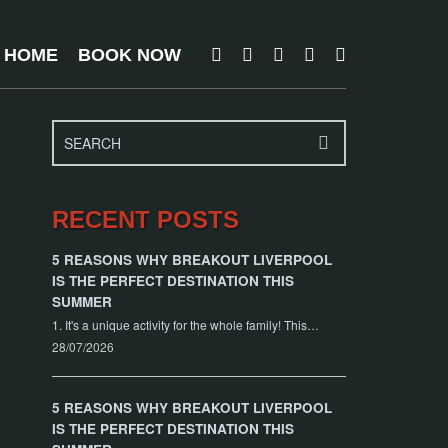
T HOME
BOOK NOW
RECENT POSTS
5 REASONS WHY BREAKOUT LIVERPOOL
IS THE PERFECT DESTINATION THIS
SUMMER
1. It's a unique activity for the whole family! This…
28/07/2026
5 REASONS WHY BREAKOUT LIVERPOOL
IS THE PERFECT DESTINATION THIS