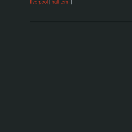
liverpool
|
half term
|