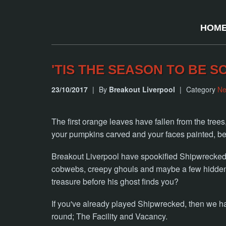
HOM
'TIS THE SEASON TO BE S
23/10/2017
|
By
Breakout Liverpool
|
Category
N
The first orange leaves have fallen from the tree
your pumpkins carved and your faces painted, bec
Breakout Liverpool have spookified Shipwrecked r
cobwebs, creepy ghouls and maybe a few hidden s
treasure before his ghost finds you?
If you've already played Shipwrecked, then we h
round; The Facility and Vacancy.