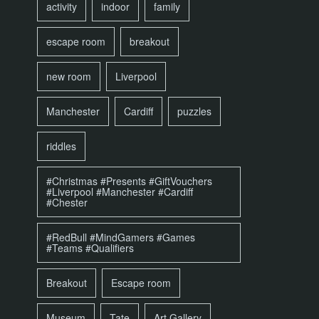
activity
indoor
family
escape room
breakout
new room
Liverpool
Manchester
Cardiff
puzzles
riddles
#Christmas #Presents #GiftVouchers
#Liverpool #Manchester #Cardiff
#Chester
#RedBull #MindGamers #Games
#Teams #Qualifiers
Breakout
Escape room
Museum
Tate
Art Gallery