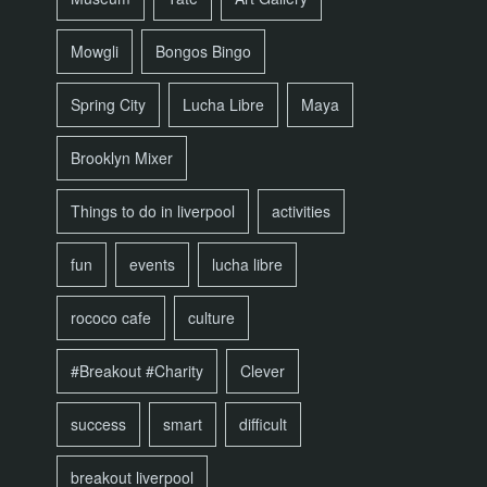
Mowgli
Bongos Bingo
Spring City
Lucha Libre
Maya
Brooklyn Mixer
Things to do in liverpool
activities
fun
events
lucha libre
rococo cafe
culture
#Breakout #Charity
Clever
success
smart
difficult
breakout liverpool