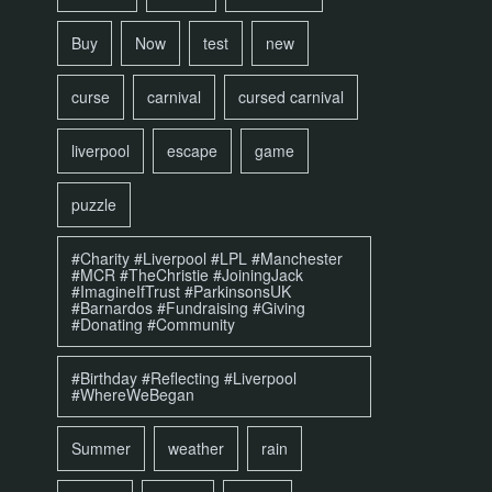
Buy
Now
test
new
curse
carnival
cursed carnival
liverpool
escape
game
puzzle
#Charity #Liverpool #LPL #Manchester
#MCR #TheChristie #JoiningJack
#ImagineIfTrust #ParkinsonsUK
#Barnardos #Fundraising #Giving
#Donating #Community
#Birthday #Reflecting #Liverpool
#WhereWeBegan
Summer
weather
rain