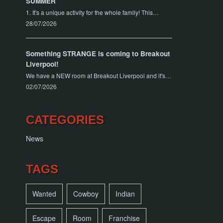
SUMMER
1. It's a unique activity for the whole family! This…
28/07/2026
Something STRANGE is coming to Breakout
Liverpool!
We have a NEW room at Breakout Liverpool and it's…
02/07/2026
CATEGORIES
News
TAGS
Wanted
Cowboy
Indian
Escape
Room
Franchise