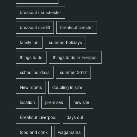
breakout manchester
breakout cardiff
breakout chester
family fun
summer holidays
things to do
things to do in liverpool
school holidays
summer 2017
New rooms
doubling in size
location
premises
new site
Breakout Liverpool
days out
food and drink
wagamama