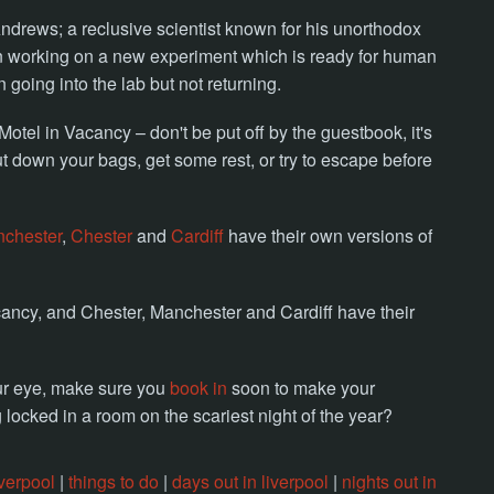
 Andrews; a reclusive scientist known for his unorthodox
n working on a new experiment which is ready for human
going into the lab but not returning.
tel in Vacancy – don't be put off by the guestbook, it's
ut down your bags, get some rest, or try to escape before
chester
,
Chester
and
Cardiff
have their own versions of
ancy, and Chester, Manchester and Cardiff have their
our eye, make sure you
book in
soon to make your
locked in a room on the scariest night of the year?
verpool
|
things to do
|
days out in liverpool
|
nights out in