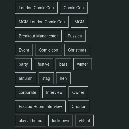
London Comic Con
Comic Con
MCM London Comic Con
MCM
Breakout Manchester
Puzzles
Event
Comic con
Christmas
party
festive
bars
winter
autumn
stag
hen
corporate
Interview
Owner
Escape Room Interview
Creator
play at home
lockdown
virtual