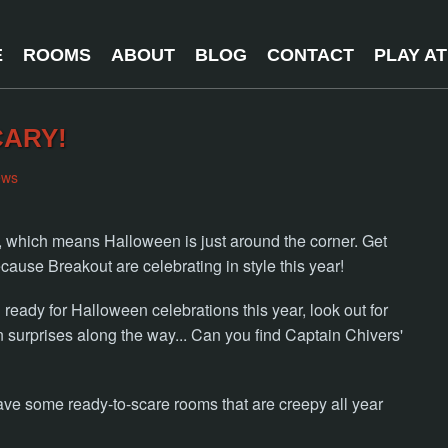
E
ROOMS
ABOUT
BLOG
CONTACT
PLAY A
CARY!
ews
s, which means Halloween is just around the corner. Get
ause Breakout are celebrating in style this year!
eady for Halloween celebrations this year, look out for
urprises along the way... Can you find Captain Chivers'
ave some ready-to-scare rooms that are creepy all year