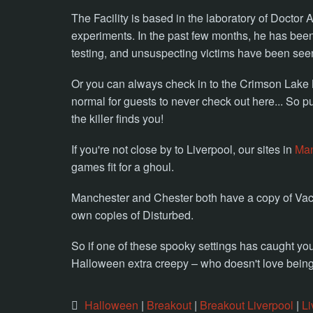
The Facility is based in the laboratory of Doctor
experiments. In the past few months, he has bee
testing, and unsuspecting victims have been seen 
Or you can always check in to the Crimson Lake Mo
normal for guests to never check out here... So p
the killer finds you!
If you're not close by to Liverpool, our sites in
Man
games fit for a ghoul.
Manchester and Chester both have a copy of Vac
own copies of Disturbed.
So if one of these spooky settings has caught y
Halloween extra creepy – who doesn't love being 
Halloween
|
Breakout
|
Breakout Liverpool
|
Li