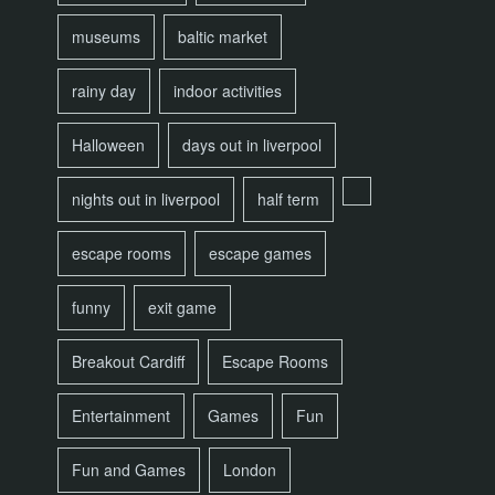
museums
baltic market
rainy day
indoor activities
Halloween
days out in liverpool
nights out in liverpool
half term
escape rooms
escape games
funny
exit game
Breakout Cardiff
Escape Rooms
Entertainment
Games
Fun
Fun and Games
London