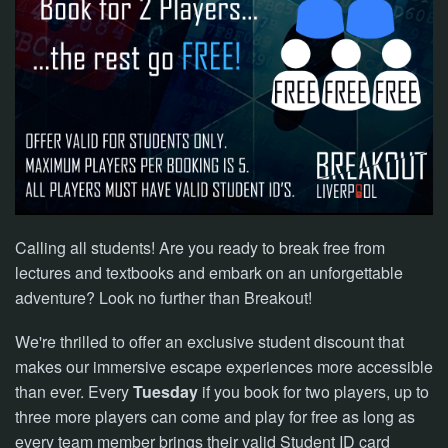
NOW
Calling all students! Are you ready to break free from
lectures and textbooks and embark on an unforgettable
adventure? Look no further than Breakout!
We're thrilled to offer an exclusive student discount that
makes our
immersive escape experiences more accessible
than ever. Every
Tuesday
if you book for two players, up to
three more players
can come and play for free as long as
every team member brings
their valid Student ID card