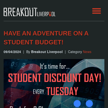
HOME
HAVE AN ADVENTURE ON A
ROOMS
STUDENT BUDGET!
09/04/2024
|
By
Breakout Liverpool
|
Category
News
ABOUT
BLOG
CONTACT
PLAY
AT
HOME
BOOK