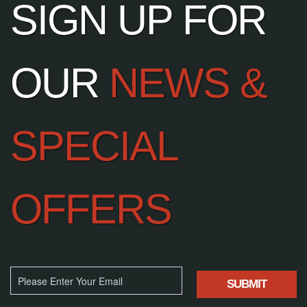
SIGN UP FOR
OUR
NEWS &
SPECIAL
OFFERS