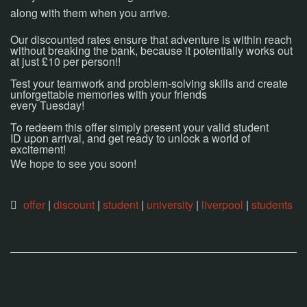
along with them when you arrive.
Our discounted rates ensure that adventure is within reach
without breaking the bank, because it potentially
works out
at just £10 per person!!
Test your teamwork and problem-solving skills and create
unforgettable memories with your friends
every
Tuesday!
To redeem this offer simply present your valid student
ID upon arrival, and get ready to unlock a world of
excitement!
We hope to see you soon!
offer
|
discount
|
student
|
university
|
liverpool
|
students