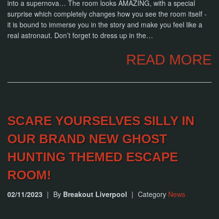
into a supernova… The room looks AMAZING, with a special
surprise which completely changes how you see the room itself -
it is bound to immerse you in the story and make you feel like a
real astronaut. Don’t forget to dress up in the…
READ MORE
SCARE YOURSELVES SILLY IN
OUR BRAND NEW GHOST
HUNTING THEMED ESCAPE
ROOM!
02/11/2023
|
By
Breakout Liverpool
|
Category
News