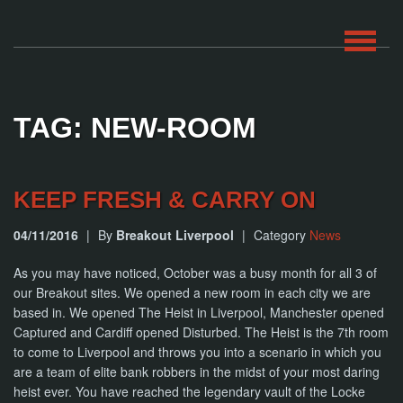
HOME
TAG: NEW-ROOM
ROOMS
ABOUT
KEEP FRESH & CARRY ON
04/11/2016
|
By
Breakout Liverpool
|
Category
News
BLOG
As you may have noticed, October was a busy month for all 3 of
CONTACT
our Breakout sites. We opened a new room in each city we are
based in. We opened The Heist in Liverpool, Manchester opened
PLAY
Captured and Cardiff opened Disturbed. The Heist is the 7th room
AT
HOME
to come to Liverpool and throws you into a scenario in which you
are a team of elite bank robbers in the midst of your most daring
heist ever. You have reached the legendary vault of the Locke
BOOK