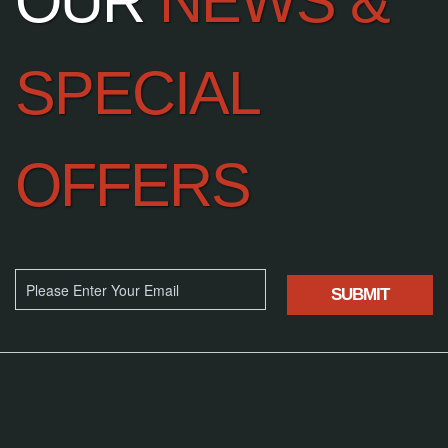
OUR
NEWS &
SPECIAL
OFFERS