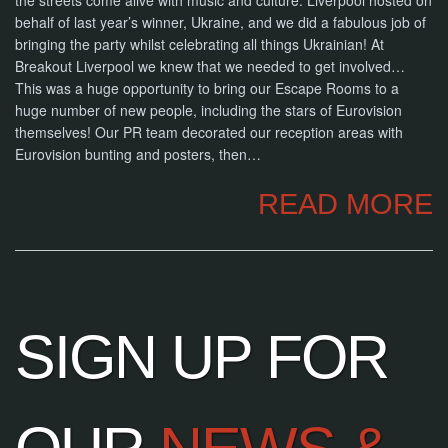
the streets come alive with music and culture. Liverpool hosted on
NOW
behalf of last year’s winner, Ukraine, and we did a fabulous job of
bringing the party whilst celebrating all things Ukrainian! At
Breakout Liverpool we knew that we needed to get involved…
This was a huge opportunity to bring our Escape Rooms to a
huge number of new people, including the stars of Eurovision
themselves! Our PR team decorated our reception areas with
Eurovision bunting and posters, then…
READ MORE
SIGN UP FOR