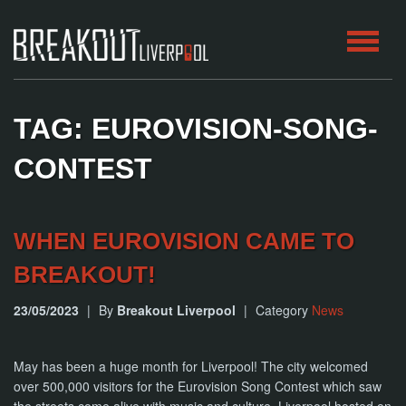
HOME
TAG: EUROVISION-SONG-
ROOMS
CONTEST
ABOUT
WHEN EUROVISION CAME TO
BLOG
BREAKOUT!
CONTACT
23/05/2023
|
By
Breakout Liverpool
|
Category
News
PLAY
AT
HOME
May has been a huge month for Liverpool! The city welcomed
over 500,000 visitors for the Eurovision Song Contest which saw
BOOK