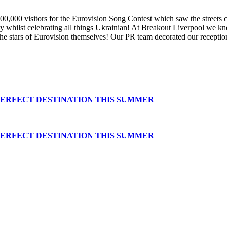
000 visitors for the Eurovision Song Contest which saw the streets co
rty whilst celebrating all things Ukrainian! At Breakout Liverpool we 
e stars of Eurovision themselves! Our PR team decorated our receptio
PERFECT DESTINATION THIS SUMMER
PERFECT DESTINATION THIS SUMMER