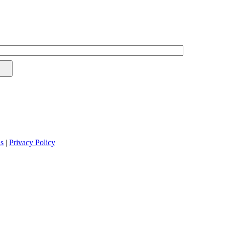
s
|
Privacy Policy