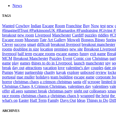
News
TAGS
Wanted
Cowboy
Indian
Escape
Room
Franchise
Buy
Now
test
new
#ImagineIfTrust #ParkinsonsUK #Barnardos #Fundraising #Giving
breakout
new room
Liverpool
Manchester
Cardiff
puzzles
riddles
#Ch
Escape room
Museum
Tate
Art Gallery
Mowgli
Bongos Bingo
Sprin
Clever
success
smart
difficult
breakout liverpool
breakout manchester
rooms
doubling in size
location
premises
new site
Breakout Liverpool
liverpool
half term
escape rooms
escape games
funny
exit game
Break
MCM
Breakout Manchester
Puzzles
Event
Comic con
Christmas
par
game
play
games
things to do in Liverpool.
launch
manchester
spy
se
break
day out
attractions
vacation
love
valentine's day
couples
date ni
Pumps
Water
partnership
charity
kayak
explore
unboxed
review
locke
portugal
mae muller
holidays
team building
escape game
corporate b
horror
christmas chaos
a crimson christmas
santa
elf
scrooge
limited t
Christmas Chaos
A Crimson Christmas.
valentines day
valentines
val
offer
all ages
summer break
christmas party
night out
colleagues
xmas
race rooms
christmas chaos a
christmas chaos b
wrapped
the heist
the
what's on
Easter
Half Term
Family
Days Out
Ideas
Things to Do
Diff
ARCHIVES