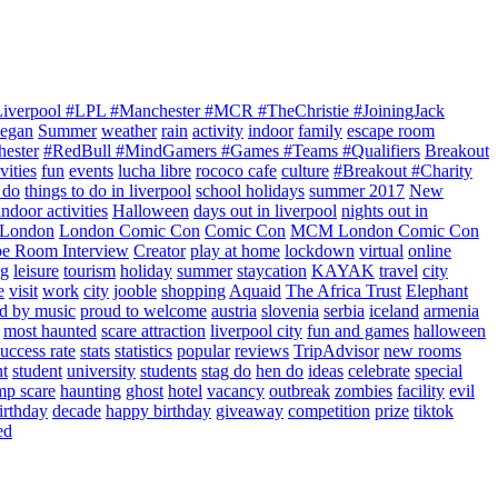
Liverpool #LPL #Manchester #MCR #TheChristie #JoiningJack
Began
Summer
weather
rain
activity
indoor
family
escape room
hester
#RedBull #MindGamers #Games #Teams #Qualifiers
Breakout
vities
fun
events
lucha libre
rococo cafe
culture
#Breakout #Charity
 do
things to do in liverpool
school holidays
summer 2017
New
indoor activities
Halloween
days out in liverpool
nights out in
London
London Comic Con
Comic Con
MCM London Comic Con
pe Room Interview
Creator
play at home
lockdown
virtual
online
ng
leisure
tourism
holiday
summer
staycation
KAYAK
travel
city
e
visit
work
city
jooble
shopping
Aquaid
The Africa Trust
Elephant
ed by music
proud to welcome
austria
slovenia
serbia
iceland
armenia
most haunted
scare attraction
liverpool city
fun and games
halloween
success rate
stats
statistics
popular
reviews
TripAdvisor
new rooms
nt
student
university
students
stag do
hen do
ideas
celebrate
special
mp scare
haunting
ghost
hotel
vacancy
outbreak
zombies
facility
evil
irthday
decade
happy birthday
giveaway
competition
prize
tiktok
ed