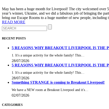
May has been a huge month for Liverpool! The city welcomed over 500,
year’s winner, Ukraine, and we did a fabulous job of bringing the pa
bring our Escape Rooms to a huge number of new people, including th
READ MORE
RECENT POSTS
5 REASONS WHY BREAKOUT LIVERPOOL IS THE 
1. It's a unique activity for the whole family! This…
28/07/2026
5 REASONS WHY BREAKOUT LIVERPOOL IS THE 
1. It's a unique activity for the whole family! This…
28/07/2026
Something STRANGE is coming to Breakout Liverpool!
We have a NEW room at Breakout Liverpool and it's…
02/07/2026
CATEGORIES