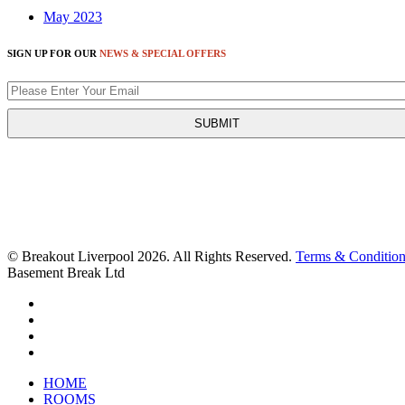
May 2023
SIGN UP FOR OUR
NEWS & SPECIAL OFFERS
© Breakout Liverpool 2026. All Rights Reserved.
Terms & Condition
Basement Break Ltd
HOME
ROOMS