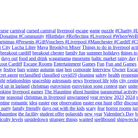
curse
carnival
cursed carnival
liverpool
escape
game
puzzle
#Charity #
 #Donating #Community
#Birthday #Reflecting #Liverpool #WhereWe
ristmas #Presents #GiftVouchers #Liverpool #Manchester #Cardiff #C
g City
Lucha Libre
Maya
Brooklyn Mixer
Things to do in liverpool
acti
breakout cardiff
breakout chester
family fun
summer holidays
things to
days out
food and drink
wagamama
museums
baltic market
rainy day
out Cardiff
Escape Rooms
Entertainment
Games
Fun
Fun and Games
ty
festive
bars
winter
autumn
stag
hen
corporate
Interview
Owner
Esca
cret agent
reclassified
classified
covid19
cleaning
safety
health
reopeni
ght
relationships
spaceship
astronauts
news
liverpool life
jobs
city centr
d up in lapland
christmas
eurovision
eurovision song contest
may
unit
ooking
liverpool games
The Haunting
ghost hunting
paranormal activity
ime
seasonal
christmas in liverpool
unwrapped
year review
2023
2024
entine
romantic
idea
easter
egg
observation
easter egg hunt
offer
discou
 party
family friendly
days out with the kids
scary
fear
horror rooms
ju
 haunting
the facility
student offer
polaroids
new year
Valentine's Day
b
iculty levels
upsidedown
stranger things
wanted
spellbound
shipwreck