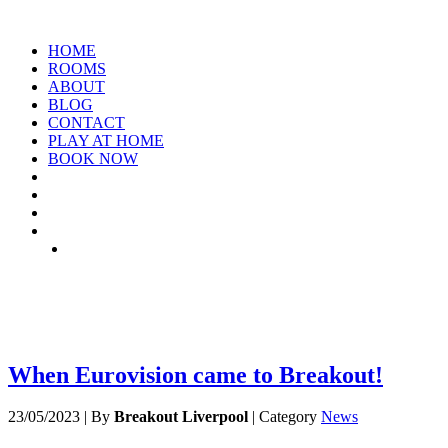
HOME
ROOMS
ABOUT
BLOG
CONTACT
PLAY AT HOME
BOOK NOW
ARCHIVE: MAY 2023
When Eurovision came to Breakout!
23/05/2023
|
By
Breakout Liverpool
|
Category
News