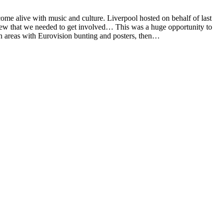
me alive with music and culture. Liverpool hosted on behalf of last
knew that we needed to get involved… This was a huge opportunity to
n areas with Eurovision bunting and posters, then…