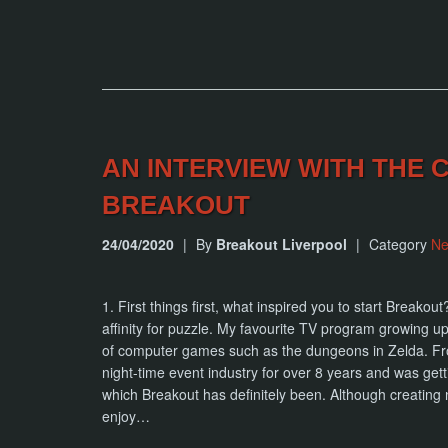
AN INTERVIEW WITH THE
BREAKOUT
24/04/2020
|
By
Breakout Liverpool
|
Category
N
1. First things first, what inspired you to start Breako
affinity for puzzle. My favourite TV program growing 
of computer games such as the dungeons in Zelda. From
night-time event industry for over 8 years and was get
which Breakout has definitely been. Although creating 
enjoy…