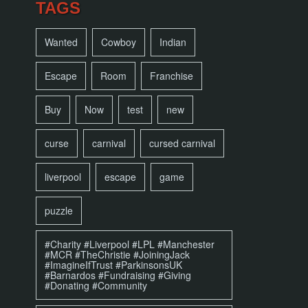
TAGS
Wanted
Cowboy
Indian
Escape
Room
Franchise
Buy
Now
test
new
curse
carnival
cursed carnival
liverpool
escape
game
puzzle
#Charity #Liverpool #LPL #Manchester
#MCR #TheChristie #JoiningJack
#ImagineIfTrust #ParkinsonsUK
#Barnardos #Fundraising #Giving
#Donating #Community