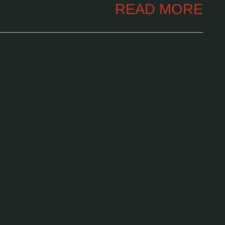
READ MORE