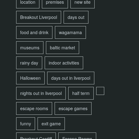
location
premises
new site
Breakout Liverpool
days out
food and drink
wagamama
museums
baltic market
rainy day
indoor activities
Halloween
days out in liverpool
nights out in liverpool
half term
escape rooms
escape games
funny
exit game
Breakout Cardiff
Escape Rooms