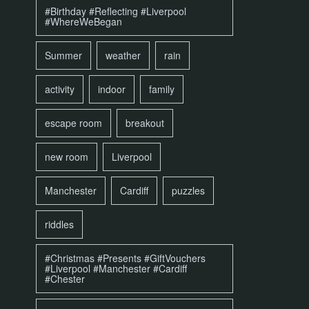
#Birthday #Reflecting #Liverpool
#WhereWeBegan
Summer
weather
rain
activity
indoor
family
escape room
breakout
new room
Liverpool
Manchester
Cardiff
puzzles
riddles
#Christmas #Presents #GiftVouchers
#Liverpool #Manchester #Cardiff
#Chester