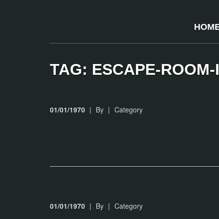
HOM
TAG: ESCAPE-ROOM-
01/01/1970
|
By
|
Category
01/01/1970
|
By
|
Category