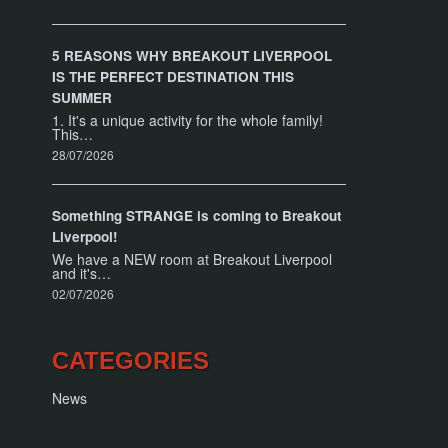
5 REASONS WHY BREAKOUT LIVERPOOL
IS THE PERFECT DESTINATION THIS
SUMMER
1. It's a unique activity for the whole family!
This…
28/07/2026
Something STRANGE is coming to Breakout
Liverpool!
We have a NEW room at Breakout Liverpool
and it's…
02/07/2026
CATEGORIES
News