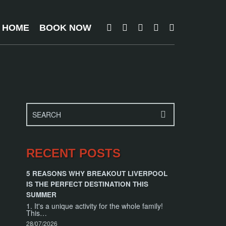
T HOME
BOOK NOW
RECENT POSTS
5 REASONS WHY BREAKOUT LIVERPOOL
IS THE PERFECT DESTINATION THIS
SUMMER
1. It's a unique activity for the whole family!
This…
28/07/2026