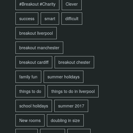
#Breakout #Charity
Clever
success
smart
difficult
breakout liverpool
breakout manchester
breakout cardiff
breakout chester
family fun
summer holidays
things to do
things to do in liverpool
school holidays
summer 2017
New rooms
doubling in size