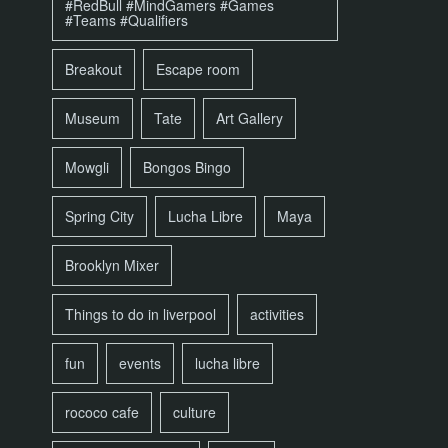
#RedBull #MindGamers #Games
#Teams #Qualifiers
Breakout
Escape room
Museum
Tate
Art Gallery
Mowgli
Bongos Bingo
Spring City
Lucha Libre
Maya
Brooklyn Mixer
Things to do in liverpool
activities
fun
events
lucha libre
rococo cafe
culture