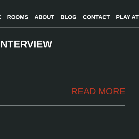
E
ROOMS
ABOUT
BLOG
CONTACT
PLAY A
INTERVIEW
READ MORE