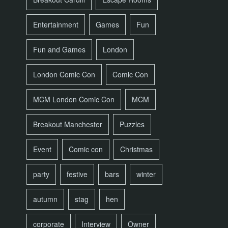
Entertainment
Games
Fun
Fun and Games
London
London Comic Con
Comic Con
MCM London Comic Con
MCM
Breakout Manchester
Puzzles
Event
Comic con
Christmas
party
festive
bars
winter
autumn
stag
hen
corporate
Interview
Owner