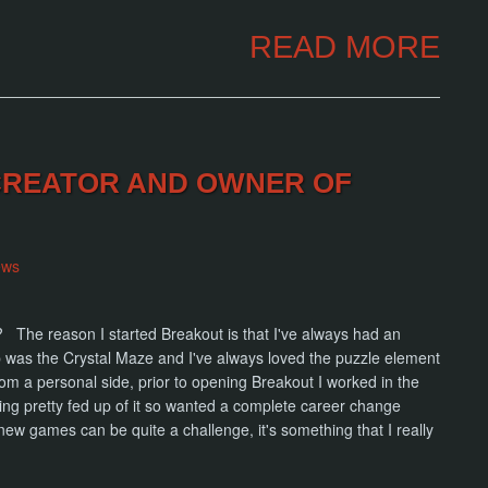
READ MORE
 CREATOR AND OWNER OF
ews
ut? The reason I started Breakout is that I've always had an
up was the Crystal Maze and I've always loved the puzzle element
 a personal side, prior to opening Breakout I worked in the
ting pretty fed up of it so wanted a complete career change
new games can be quite a challenge, it's something that I really