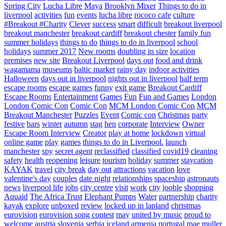
Spring City
Lucha Libre
Maya
Brooklyn Mixer
Things to do in
liverpool
activities
fun
events
lucha libre
rococo cafe
culture
#Breakout #Charity
Clever
success
smart
difficult
breakout liverpool
breakout manchester
breakout cardiff
breakout chester
family fun
summer holidays
things to do
things to do in liverpool
school
holidays
summer 2017
New rooms
doubling in size
location
premises
new site
Breakout Liverpool
days out
food and drink
wagamama
museums
baltic market
rainy day
indoor activities
Halloween
days out in liverpool
nights out in liverpool
half term
escape rooms
escape games
funny
exit game
Breakout Cardiff
Escape Rooms
Entertainment
Games
Fun
Fun and Games
London
London Comic Con
Comic Con
MCM London Comic Con
MCM
Breakout Manchester
Puzzles
Event
Comic con
Christmas
party
festive
bars
winter
autumn
stag
hen
corporate
Interview
Owner
Escape Room Interview
Creator
play at home
lockdown
virtual
online game
play
games
things to do in Liverpool.
launch
manchester
spy
secret agent
reclassified
classified
covid19
cleaning
safety
health
reopening
leisure
tourism
holiday
summer
staycation
KAYAK
travel
city break
day out
attractions
vacation
love
valentine's day
couples
date night
relationships
spaceship
astronauts
news
liverpool life
jobs
city centre
visit
work
city
jooble
shopping
Aquaid
The Africa Trust
Elephant Pumps
Water
partnership
charity
kayak
explore
unboxed
review
locked up in lapland
christmas
eurovision
eurovision song contest
may
united by music
proud to
welcome
austria
slovenia
serbia
iceland
armenia
portugal
mae muller