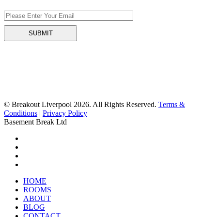
© Breakout Liverpool 2026. All Rights Reserved.
Terms &
Conditions
|
Privacy Policy
Basement Break Ltd
HOME
ROOMS
ABOUT
BLOG
CONTACT