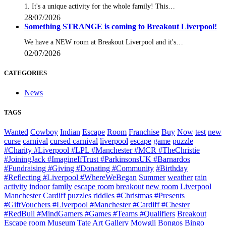
1. It's a unique activity for the whole family! This…
28/07/2026
Something STRANGE is coming to Breakout Liverpool!
We have a NEW room at Breakout Liverpool and it's…
02/07/2026
CATEGORIES
News
TAGS
Wanted
Cowboy
Indian
Escape
Room
Franchise
Buy
Now
test
new
curse
carnival
cursed carnival
liverpool
escape
game
puzzle
#Charity #Liverpool #LPL #Manchester #MCR #TheChristie
#JoiningJack #ImagineIfTrust #ParkinsonsUK #Barnardos
#Fundraising #Giving #Donating #Community
#Birthday
#Reflecting #Liverpool #WhereWeBegan
Summer
weather
rain
activity
indoor
family
escape room
breakout
new room
Liverpool
Manchester
Cardiff
puzzles
riddles
#Christmas #Presents
#GiftVouchers #Liverpool #Manchester #Cardiff #Chester
#RedBull #MindGamers #Games #Teams #Qualifiers
Breakout
Escape room
Museum
Tate
Art Gallery
Mowgli
Bongos Bingo