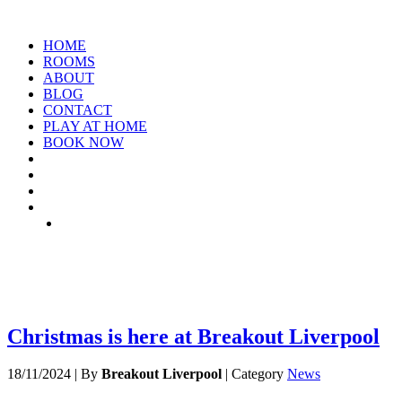
HOME
ROOMS
ABOUT
BLOG
CONTACT
PLAY AT HOME
BOOK NOW
TAG: RACE-ROOMS
Christmas is here at Breakout Liverpool
18/11/2024
|
By
Breakout Liverpool
|
Category
News