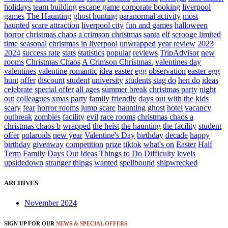
holidays
team building
escape game
corporate booking
liverpool
games
The Haunting
ghost hunting
paranormal activity
most
haunted
scare attraction
liverpool city
fun and games
halloween
horror
christmas chaos
a crimson christmas
santa
elf
scrooge
limited
time
seasonal
christmas in liverpool
unwrapped
year review
2023
2024
success rate
stats
statistics
popular
reviews
TripAdvisor
new
rooms
Christmas Chaos
A Crimson Christmas.
valentines day
valentines
valentine
romantic
idea
easter
egg
observation
easter egg
hunt
offer
discount
student
university
students
stag do
hen do
ideas
celebrate
special offer
all ages
summer break
christmas party
night
out
colleagues
xmas party
family friendly
days out with the kids
scary
fear
horror rooms
jump scare
haunting
ghost
hotel
vacancy
outbreak
zombies
facility
evil
race rooms
christmas chaos a
christmas chaos b
wrapped
the heist
the haunting
the facility
student
offer
polaroids
new year
Valentine's Day
birthday
decade
happy
birthday
giveaway
competition
prize
tiktok
what's on
Easter
Half
Term
Family
Days Out
Ideas
Things to Do
Difficulty levels
upsidedown
stranger things
wanted
spellbound
shipwrecked
ARCHIVES
November 2024
SIGN UP FOR OUR
NEWS & SPECIAL OFFERS