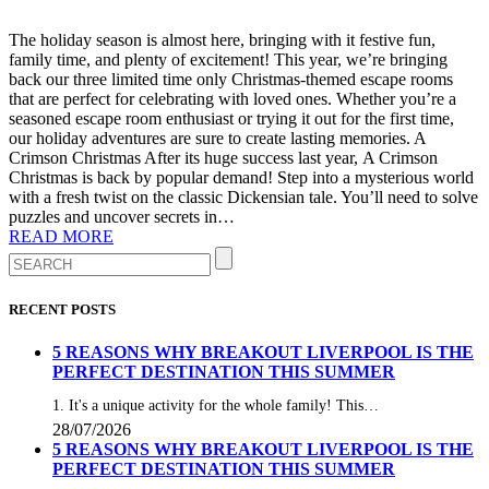
The holiday season is almost here, bringing with it festive fun,
family time, and plenty of excitement! This year, we’re bringing
back our three limited time only Christmas-themed escape rooms
that are perfect for celebrating with loved ones. Whether you’re a
seasoned escape room enthusiast or trying it out for the first time,
our holiday adventures are sure to create lasting memories. A
Crimson Christmas After its huge success last year, A Crimson
Christmas is back by popular demand! Step into a mysterious world
with a fresh twist on the classic Dickensian tale. You’ll need to solve
puzzles and uncover secrets in…
READ MORE
RECENT POSTS
5 REASONS WHY BREAKOUT LIVERPOOL IS THE
PERFECT DESTINATION THIS SUMMER
1. It's a unique activity for the whole family! This…
28/07/2026
5 REASONS WHY BREAKOUT LIVERPOOL IS THE
PERFECT DESTINATION THIS SUMMER