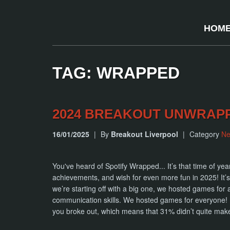
HOM
TAG: WRAPPED
2024 BREAKOUT UNWRAP
16/01/2025
|
By
Breakout Liverpool
|
Category
N
You've heard of Spotify Wrapped... It’s that time of ye
achievements, and wish for even more fun in 2025!
we’re starting off with a big one, we hosted games for
communication skills. We hosted games for everyone! 
you broke out, which means that 31% didn’t quite make 