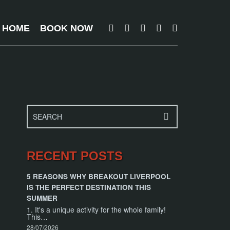
T HOME
BOOK NOW
RECENT POSTS
5 REASONS WHY BREAKOUT LIVERPOOL
IS THE PERFECT DESTINATION THIS
SUMMER
1. It's a unique activity for the whole family!
This…
28/07/2026