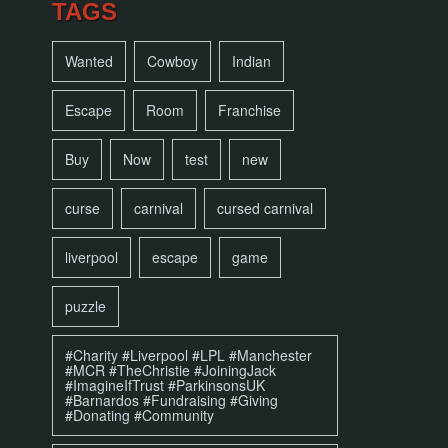
TAGS
Wanted
Cowboy
Indian
Escape
Room
Franchise
Buy
Now
test
new
curse
carnival
cursed carnival
liverpool
escape
game
puzzle
#Charity #Liverpool #LPL #Manchester
#MCR #TheChristie #JoiningJack
#ImagineIfTrust #ParkinsonsUK
#Barnardos #Fundraising #Giving
#Donating #Community