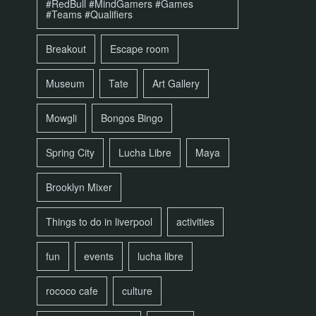
#RedBull #MindGamers #Games
#Teams #Qualifiers
Breakout
Escape room
Museum
Tate
Art Gallery
Mowgli
Bongos Bingo
Spring City
Lucha Libre
Maya
Brooklyn Mixer
Things to do in liverpool
activities
fun
events
lucha libre
rococo cafe
culture