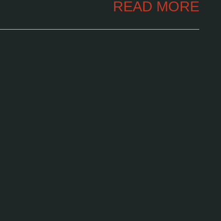
READ MORE