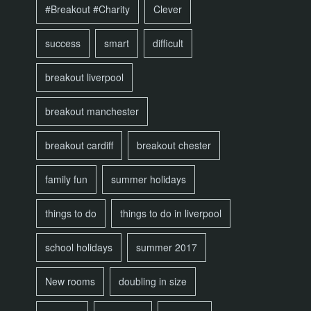
#Breakout #Charity
Clever
success
smart
difficult
breakout liverpool
breakout manchester
breakout cardiff
breakout chester
family fun
summer holidays
things to do
things to do in liverpool
school holidays
summer 2017
New rooms
doubling in size