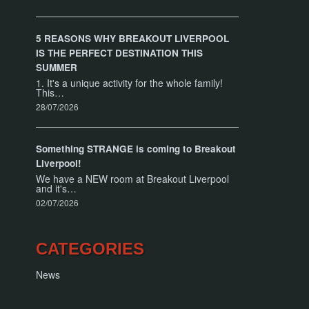
5 REASONS WHY BREAKOUT LIVERPOOL
IS THE PERFECT DESTINATION THIS
SUMMER
1. It's a unique activity for the whole family!
This…
28/07/2026
Something STRANGE is coming to Breakout
Liverpool!
We have a NEW room at Breakout Liverpool
and it's…
02/07/2026
CATEGORIES
News