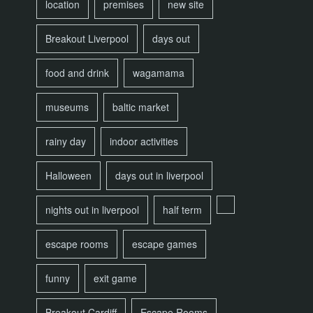
location
premises
new site
Breakout Liverpool
days out
food and drink
wagamama
museums
baltic market
rainy day
indoor activities
Halloween
days out in liverpool
nights out in liverpool
half term
escape rooms
escape games
funny
exit game
Breakout Cardiff
Escape Rooms