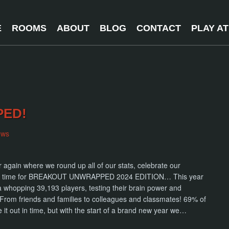
E
ROOMS
ABOUT
BLOG
CONTACT
PLAY A
PED!
ews
ar again where we round up all of our stats, celebrate our
 It’s time for BREAKOUT UNWRAPPED 2024 EDITION… This year
 a whopping 39,193 players, testing their brain power and
From friends and families to colleagues and classmates! 69% of
it out in time, but with the start of a brand new year we…