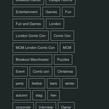
Entertainment
Games
Fun
Fun and Games
London
London Comic Con
Comic Con
MCM London Comic Con
MCM
Breakout Manchester
Puzzles
Event
Comic con
Christmas
party
festive
bars
winter
autumn
stag
hen
corporate
Interview
Owner