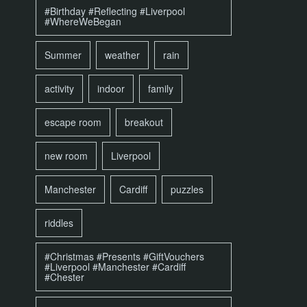
#Birthday #Reflecting #Liverpool
#WhereWeBegan
Summer
weather
rain
activity
indoor
family
escape room
breakout
new room
Liverpool
Manchester
Cardiff
puzzles
riddles
#Christmas #Presents #GiftVouchers
#Liverpool #Manchester #Cardiff
#Chester