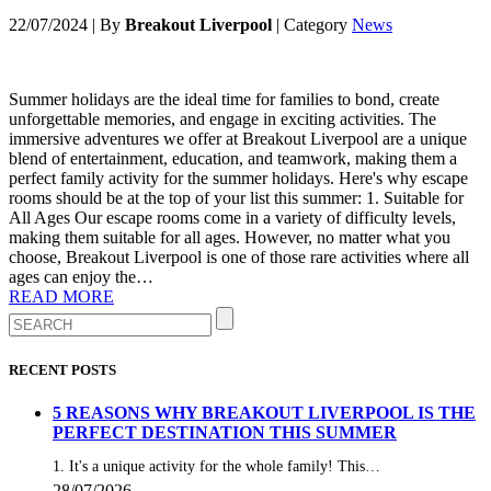
22/07/2024
|
By
Breakout Liverpool
|
Category
News
Summer holidays are the ideal time for families to bond, create
unforgettable memories, and engage in exciting activities. The
immersive adventures we offer at Breakout Liverpool are a unique
blend of entertainment, education, and teamwork, making them a
perfect family activity for the summer holidays. Here's why escape
rooms should be at the top of your list this summer: 1. Suitable for
All Ages Our escape rooms come in a variety of difficulty levels,
making them suitable for all ages. However, no matter what you
choose, Breakout Liverpool is one of those rare activities where all
ages can enjoy the…
READ MORE
RECENT POSTS
5 REASONS WHY BREAKOUT LIVERPOOL IS THE
PERFECT DESTINATION THIS SUMMER
1. It's a unique activity for the whole family! This…
28/07/2026