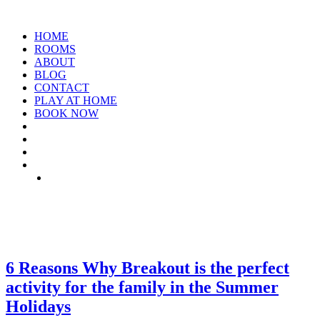
HOME
ROOMS
ABOUT
BLOG
CONTACT
PLAY AT HOME
BOOK NOW
TAG: SUMMER-BREAK
6 Reasons Why Breakout is the perfect
activity for the family in the Summer
Holidays