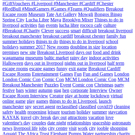
#GiftVouchers #Liverpool #Manchester #Cardiff #Chester
#RedBull #MindGamers #Games #Teams #Qualifiers
Breakout
Escape room
Museum
Tate
Art Gallery
Mowgli
Bongos Bingo
Spring City
Lucha Libre
Maya
Brooklyn Mixer
Things to do in
liverpool
activities
fun
events
lucha libre
rococo cafe
culture
#Breakout #Charity
Clever
success
smart
difficult
breakout liverpool
breakout manchester
breakout cardiff
breakout chester
family fun
summer holidays
things to do
things to do in liverpool
school
holidays
summer 2017
New rooms
doubling in size
location
premises
new site
Breakout Liverpool
days out
food and drink
wagamama
museums
baltic market
rainy day
indoor activities
Halloween
days out in liverpool
nights out in liverpool
half term
escape rooms
escape games
funny
exit game
Breakout Cardiff
Escape Rooms
Entertainment
Games
Fun
Fun and Games
London
London Comic Con
Comic Con
MCM London Comic Con
MCM
Breakout Manchester
Puzzles
Event
Comic con
Christmas
party
festive
bars
winter
autumn
stag
hen
corporate
Interview
Owner
Escape Room Interview
Creator
play at home
lockdown
virtual
online game
play
games
things to do in Liverpool.
launch
manchester
spy
secret agent
reclassified
classified
covid19
cleaning
safety
health
reopening
leisure
tourism
holiday
summer
staycation
KAYAK
travel
city break
day out
attractions
vacation
love
valentine's day
couples
date night
relationships
spaceship
astronauts
news
liverpool life
jobs
city centre
visit
work
city
jooble
shopping
Aquaid
The Africa Trust
Elephant Pumps
Water
partnership
charity