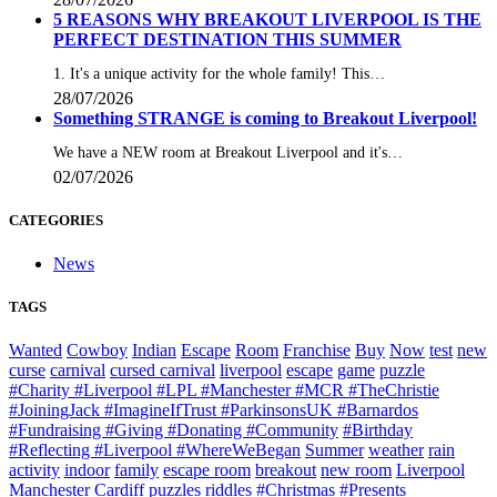
5 REASONS WHY BREAKOUT LIVERPOOL IS THE
PERFECT DESTINATION THIS SUMMER
1. It's a unique activity for the whole family! This…
28/07/2026
Something STRANGE is coming to Breakout Liverpool!
We have a NEW room at Breakout Liverpool and it's…
02/07/2026
CATEGORIES
News
TAGS
Wanted
Cowboy
Indian
Escape
Room
Franchise
Buy
Now
test
new
curse
carnival
cursed carnival
liverpool
escape
game
puzzle
#Charity #Liverpool #LPL #Manchester #MCR #TheChristie
#JoiningJack #ImagineIfTrust #ParkinsonsUK #Barnardos
#Fundraising #Giving #Donating #Community
#Birthday
#Reflecting #Liverpool #WhereWeBegan
Summer
weather
rain
activity
indoor
family
escape room
breakout
new room
Liverpool
Manchester
Cardiff
puzzles
riddles
#Christmas #Presents