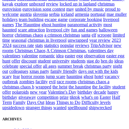
kayak
explore
unboxed
review
locked up in lapland
christmas
eurovision
eurovision song contest
may
united by music
proud to
welcome
austria
slovenia
serbia
iceland
armenia
portugal
mae muller
holidays
team building
escape game
corporate booking
liverpool
games
The Haunting
ghost hunting
paranormal activity
most
haunted
scare attraction
liverpool city
fun and games
halloween
horror
christmas chaos
a crimson christmas
santa
elf
scrooge
limited
time
seasonal
christmas in liverpool
unwrapped
year review
2023
2024
success rate
stats
statistics
popular
reviews
TripAdvisor
new
rooms
Christmas Chaos
A Crimson Christmas.
valentines day
valentines
valentine
romantic
idea
easter
egg
observation
easter egg
hunt
offer
discount
student
university
students
stag do
hen do
ideas
celebrate
special offer
all ages
summer break
christmas party
night
out
colleagues
xmas party
family friendly
days out with the kids
scary
fear
horror rooms
jump scare
haunting
ghost
hotel
vacancy
outbreak
zombies
facility
evil
race rooms
christmas chaos a
christmas chaos b
wrapped
the heist
the haunting
the facility
student
offer
polaroids
new year
Valentine's Day
birthday
decade
happy
birthday
giveaway
competition
prize
tiktok
what's on
Easter
Half
Term
Family
Days Out
Ideas
Things to Do
Difficulty levels
upsidedown
stranger things
wanted
spellbound
shipwrecked
ARCHIVES