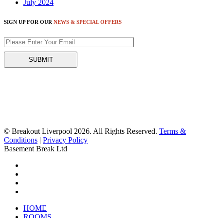
July 2024
SIGN UP FOR OUR
NEWS & SPECIAL OFFERS
© Breakout Liverpool 2026. All Rights Reserved.
Terms &
Conditions
|
Privacy Policy
Basement Break Ltd
HOME
ROOMS