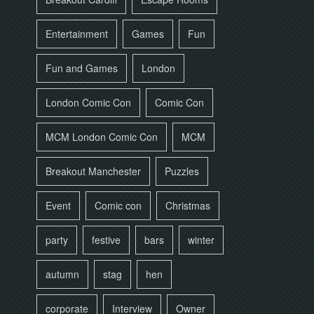
Entertainment
Games
Fun
Fun and Games
London
London Comic Con
Comic Con
MCM London Comic Con
MCM
Breakout Manchester
Puzzles
Event
Comic con
Christmas
party
festive
bars
winter
autumn
stag
hen
corporate
Interview
Owner