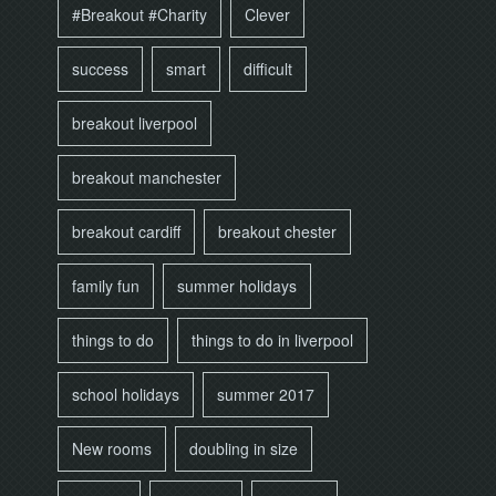
#Breakout #Charity
Clever
success
smart
difficult
breakout liverpool
breakout manchester
breakout cardiff
breakout chester
family fun
summer holidays
things to do
things to do in liverpool
school holidays
summer 2017
New rooms
doubling in size