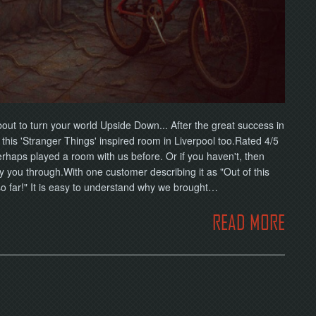
ut to turn your world Upside Down... After the great success in
his 'Stranger Things' inspired room in Liverpool too.Rated 4/5
erhaps played a room with us before. Or if you haven't, then
ry you through.With one customer describing it as "Out of this
r so far!" It is easy to understand why we brought…
READ MORE