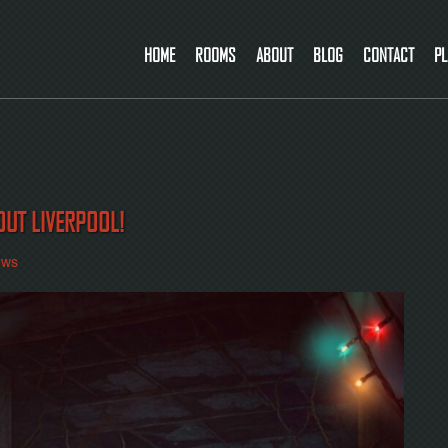
HOME
ROOMS
ABOUT
BLOG
CONTACT
PL
OUT LIVERPOOL!
ews