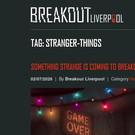
TAG: STRANGER-THINGS
SOMETHING STRANGE IS COMING TO BREAK
02/07/2026
|
By
Breakout Liverpool
|
Category
N