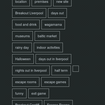
location
premises
new site
Breakout Liverpool
days out
food and drink
wagamama
museums
baltic market
rainy day
indoor activities
Halloween
days out in liverpool
nights out in liverpool
half term
escape rooms
escape games
funny
exit game
Breakout Cardiff
Escape Rooms