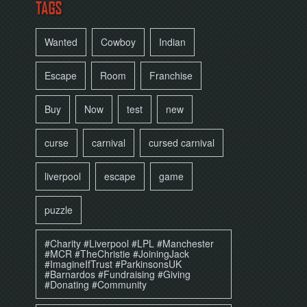
TAGS
Wanted
Cowboy
Indian
Escape
Room
Franchise
Buy
Now
test
new
curse
carnival
cursed carnival
liverpool
escape
game
puzzle
#Charity #Liverpool #LPL #Manchester
#MCR #TheChristie #JoiningJack
#ImagineIfTrust #ParkinsonsUK
#Barnardos #Fundraising #Giving
#Donating #Community