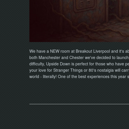
We have a NEW room at Breakout Liverpool and it's abo
both Manchester and Chester we've decided to launch t
difficulty, Upside Down is perfect for those who have p
your love for Stranger Things or 80's nostalgia will car
world - literally! One of the best experiences this yea