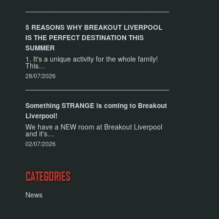
5 REASONS WHY BREAKOUT LIVERPOOL
IS THE PERFECT DESTINATION THIS
SUMMER
1. It's a unique activity for the whole family!
This…
28/07/2026
Something STRANGE is coming to Breakout
Liverpool!
We have a NEW room at Breakout Liverpool
and it's…
02/07/2026
CATEGORIES
News