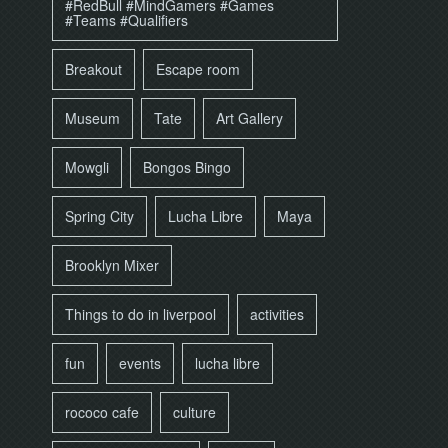
#RedBull #MindGamers #Games
#Teams #Qualifiers
Breakout
Escape room
Museum
Tate
Art Gallery
Mowgli
Bongos Bingo
Spring City
Lucha Libre
Maya
Brooklyn Mixer
Things to do in liverpool
activities
fun
events
lucha libre
rococo cafe
culture