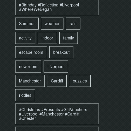
#Birthday #Reflecting #Liverpool
#WhereWeBegan
Summer
weather
rain
activity
indoor
family
escape room
breakout
new room
Liverpool
Manchester
Cardiff
puzzles
riddles
#Christmas #Presents #GiftVouchers
#Liverpool #Manchester #Cardiff
#Chester