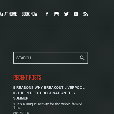
AY AT HOME
BOOK NOW
RECENT POSTS
5 REASONS WHY BREAKOUT LIVERPOOL
IS THE PERFECT DESTINATION THIS
SUMMER
1. It's a unique activity for the whole family!
This…
28/07/2026