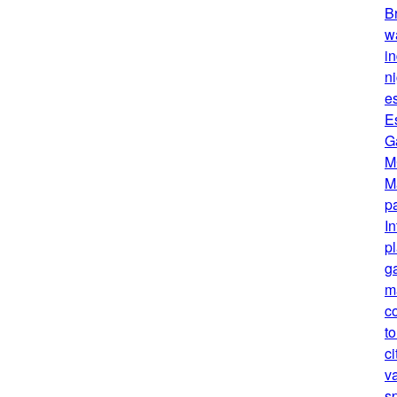
B
w
in
ni
e
E
G
M
M
pa
I
p
g
m
c
t
ci
v
s