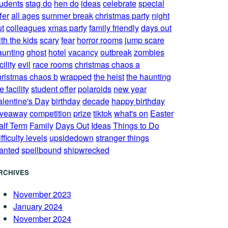
tudents
stag do
hen do
ideas
celebrate
special
fer
all ages
summer break
christmas party
night
ut
colleagues
xmas party
family friendly
days out
th the kids
scary
fear
horror rooms
jump scare
aunting
ghost
hotel
vacancy
outbreak
zombies
cility
evil
race rooms
christmas chaos a
hristmas chaos b
wrapped
the heist
the haunting
e facility
student offer
polaroids
new year
alentine's Day
birthday
decade
happy birthday
iveaway
competition
prize
tiktok
what's on
Easter
alf Term
Family
Days Out
Ideas
Things to Do
fficulty levels
upsidedown
stranger things
anted
spellbound
shipwrecked
RCHIVES
November 2023
January 2024
November 2024