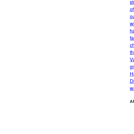
s
of
o
wi
h
fa
c
th
V
g
H
Di
w
A