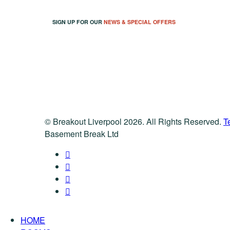
SIGN UP FOR OUR
NEWS & SPECIAL OFFERS
© Breakout Liverpool 2026. All Rights Reserved.
T
Basement Break Ltd
HOME