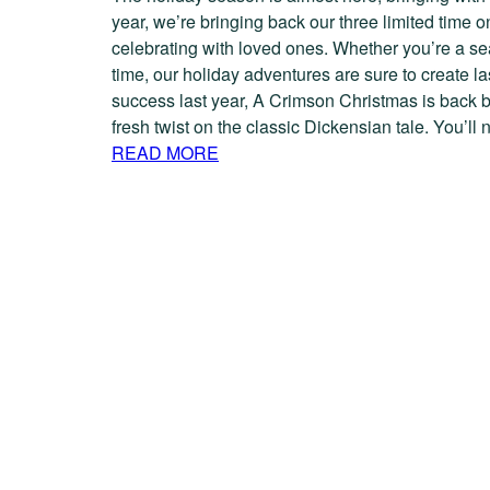
year, we’re bringing back our three limited time 
celebrating with loved ones. Whether you’re a seas
time, our holiday adventures are sure to create 
success last year, A Crimson Christmas is back 
fresh twist on the classic Dickensian tale. You’l
READ MORE