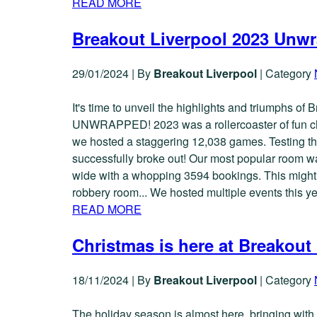
READ MORE
Breakout Liverpool 2023 Unw
29/01/2024
|
By
Breakout Liverpool
|
Category
It's time to unveil the highlights and triumphs of 
UNWRAPPED! 2023 was a rollercoaster of fun cha
we hosted a staggering 12,038 games. Testing th
successfully broke out! Our most popular room w
wide with a whopping 3594 bookings. This might be
robbery room... We hosted multiple events this y
READ MORE
Christmas is here at Breakout
18/11/2024
|
By
Breakout Liverpool
|
Category
The holiday season is almost here, bringing with i