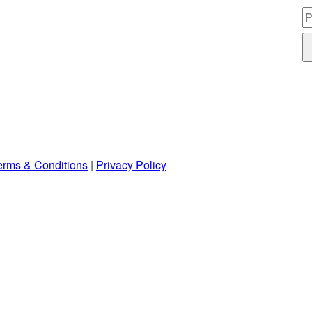
erms & Conditions
|
Privacy Policy