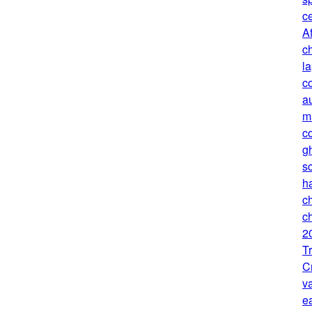
c
Af
ch
l
c
au
m
c
g
sc
h
c
ch
2
T
C
v
e