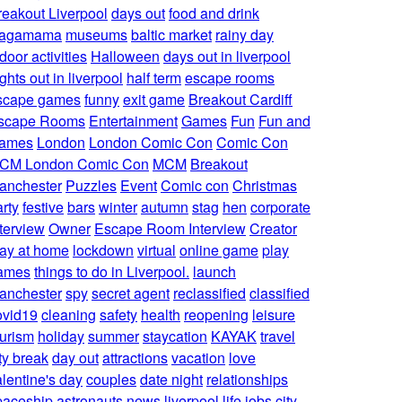
reakout Liverpool
days out
food and drink
agamama
museums
baltic market
rainy day
door activities
Halloween
days out in liverpool
ghts out in liverpool
half term
escape rooms
scape games
funny
exit game
Breakout Cardiff
scape Rooms
Entertainment
Games
Fun
Fun and
ames
London
London Comic Con
Comic Con
CM London Comic Con
MCM
Breakout
anchester
Puzzles
Event
Comic con
Christmas
rty
festive
bars
winter
autumn
stag
hen
corporate
nterview
Owner
Escape Room Interview
Creator
lay at home
lockdown
virtual
online game
play
ames
things to do in Liverpool.
launch
anchester
spy
secret agent
reclassified
classified
ovid19
cleaning
safety
health
reopening
leisure
ourism
holiday
summer
staycation
KAYAK
travel
ty break
day out
attractions
vacation
love
alentine's day
couples
date night
relationships
paceship
astronauts
news
liverpool life
jobs
city