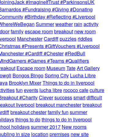
JoiningJack #ImagineIfTrust #ParkinsonsUK
Barnardos #Fundraising #Giving #Donating
Community
#Birthday #Reflecting #Liverpool
WhereWeBegan
Summer
weather
rain
activity
ndoor
family
escape room
breakout
new room
iverpool
Manchester
Cardiff
puzzles
riddles
Christmas #Presents #GiftVouchers #Liverpool
Manchester #Cardiff #Chester
#RedBull
MindGamers #Games #Teams #Qualifiers
reakout
Escape room
Museum
Tate
Art Gallery
owgli
Bongos Bingo
Spring City
Lucha Libre
aya
Brooklyn Mixer
Things to do in liverpool
tivities
fun
events
lucha libre
rococo cafe
culture
Breakout #Charity
Clever
success
smart
difficult
reakout liverpool
breakout manchester
breakout
rdiff
breakout chester
family fun
summer
olidays
things to do
things to do in liverpool
chool holidays
summer 2017
New rooms
ubling in size
location
premises
new site