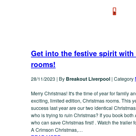
TAG: A-CRIMSON-CHRISTMAS
Get into the festive spirit w
rooms!
28/11/2023
|
By
Breakout Liverpool
|
Category
Merry Christmas! It's the time of year for family 
exciting, limited edition, Christmas rooms. This 
success last year are our two identical Christma
who is trying to ruin Christmas? If you book both
who can save Christmas first! . Watch the trailer
A Crimson Christmas,…