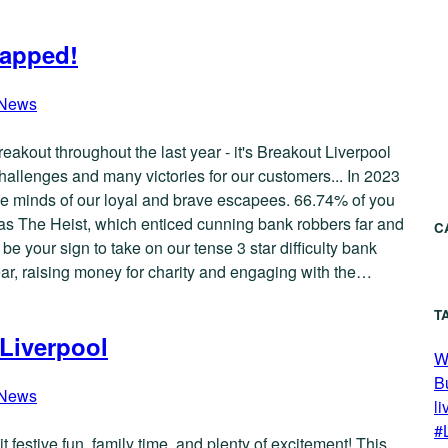
rapped!
News
Breakout throughout the last year - it's Breakout Liverpool
llenges and many victories for our customers... In 2023
e minds of our loyal and brave escapees. 66.74% of you
as The Heist, which enticed cunning bank robbers far and
C
 your sign to take on our tense 3 star difficulty bank
ear, raising money for charity and engaging with the…
T
 Liverpool
W
B
News
li
#
t festive fun, family time, and plenty of excitement! This