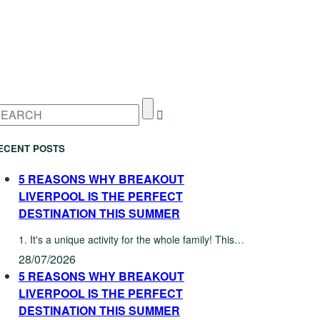
ECENT POSTS
5 REASONS WHY BREAKOUT
LIVERPOOL IS THE PERFECT
DESTINATION THIS SUMMER
1. It's a unique activity for the whole family! This…
28/07/2026
5 REASONS WHY BREAKOUT
LIVERPOOL IS THE PERFECT
DESTINATION THIS SUMMER