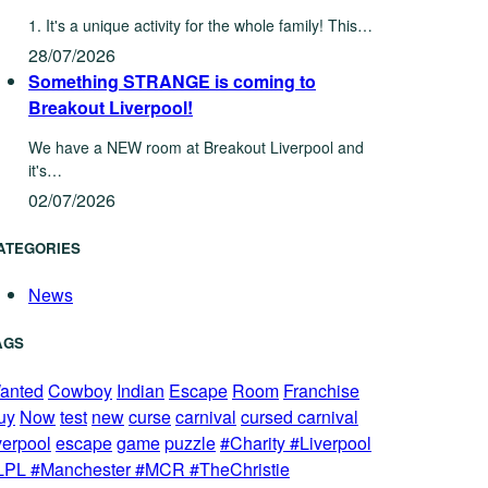
1. It's a unique activity for the whole family! This…
28/07/2026
Something STRANGE is coming to
Breakout Liverpool!
We have a NEW room at Breakout Liverpool and
it's…
02/07/2026
ATEGORIES
News
AGS
anted
Cowboy
Indian
Escape
Room
Franchise
uy
Now
test
new
curse
carnival
cursed carnival
verpool
escape
game
puzzle
#Charity #Liverpool
LPL #Manchester #MCR #TheChristie