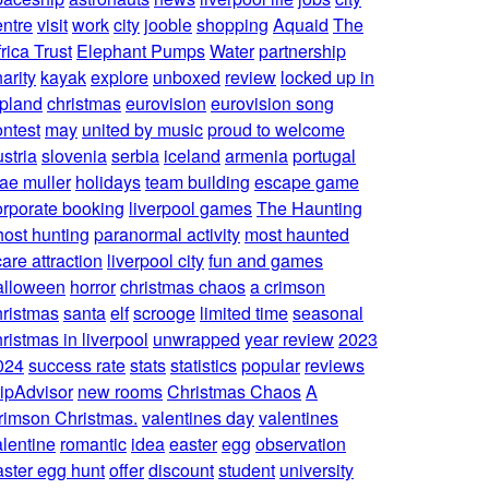
entre
visit
work
city
jooble
shopping
Aquaid
The
rica Trust
Elephant Pumps
Water
partnership
arity
kayak
explore
unboxed
review
locked up in
apland
christmas
eurovision
eurovision song
ontest
may
united by music
proud to welcome
stria
slovenia
serbia
iceland
armenia
portugal
ae muller
holidays
team building
escape game
orporate booking
liverpool games
The Haunting
host hunting
paranormal activity
most haunted
are attraction
liverpool city
fun and games
alloween
horror
christmas chaos
a crimson
hristmas
santa
elf
scrooge
limited time
seasonal
ristmas in liverpool
unwrapped
year review
2023
024
success rate
stats
statistics
popular
reviews
ripAdvisor
new rooms
Christmas Chaos
A
rimson Christmas.
valentines day
valentines
alentine
romantic
idea
easter
egg
observation
aster egg hunt
offer
discount
student
university