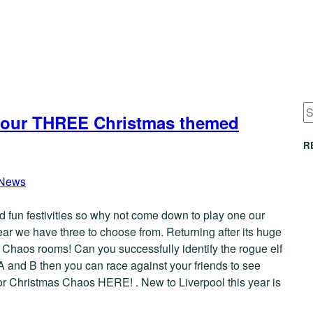
ith our THREE Christmas themed
R
News
and fun festivities so why not come down to play one our
year we have three to choose from. Returning after its huge
s Chaos rooms! Can you successfully identify the rogue elf
 A and B then you can race against your friends to see
 for Christmas Chaos HERE! . New to Liverpool this year is