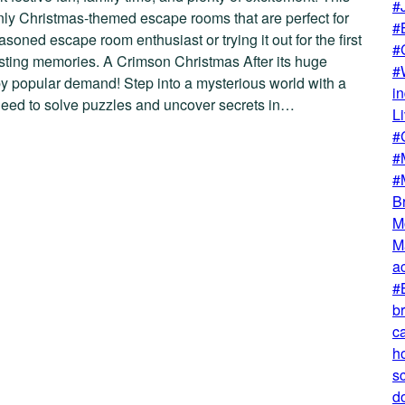
#
only Christmas-themed escape rooms that are perfect for
#
oned escape room enthusiast or trying it out for the first
#
lasting memories. A Crimson Christmas After its huge
#
by popular demand! Step into a mysterious world with a
i
l need to solve puzzles and uncover secrets in…
L
#
#
#
B
M
M
ac
#
b
ca
h
s
do