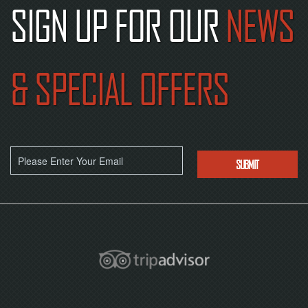
SIGN UP FOR OUR
NEWS
& SPECIAL OFFERS