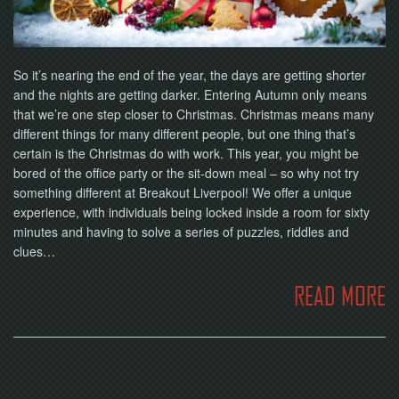
NOW
So it’s nearing the end of the year, the days are getting shorter
and the nights are getting darker. Entering Autumn only means
that we’re one step closer to Christmas. Christmas means many
different things for many different people, but one thing that’s
certain is the Christmas do with work. This year, you might be
bored of the office party or the sit-down meal – so why not try
something different at Breakout Liverpool! We offer a unique
experience, with individuals being locked inside a room for sixty
minutes and having to solve a series of puzzles, riddles and
clues…
READ MORE