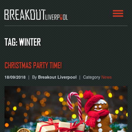
HOME
TAG: WINTER
ROOMS
ABOUT
CHRISTMAS PARTY TIME!
18/09/2018
|
By
Breakout Liverpool
|
Category
News
BLOG
CONTACT
PLAY
AT
HOME
BOOK