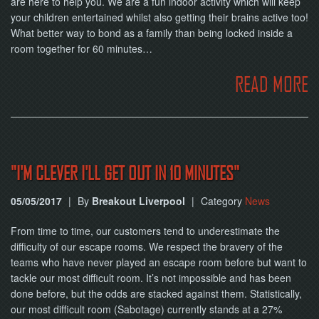
are here to help you. We are a fun indoor activity which will keep
NOW
your children entertained whilst also getting their brains active too!
What better way to bond as a family than being locked inside a
room together for 60 minutes…
READ MORE
"I'M CLEVER I'LL GET OUT IN 10 MINUTES"
05/05/2017
|
By
Breakout Liverpool
|
Category
News
From time to time, our customers tend to underestimate the
difficulty of our escape rooms. We respect the bravery of the
teams who have never played an escape room before but want to
tackle our most difficult room. It’s not impossible and has been
done before, but the odds are stacked against them. Statistically,
our most difficult room (Sabotage) currently stands at a 27%