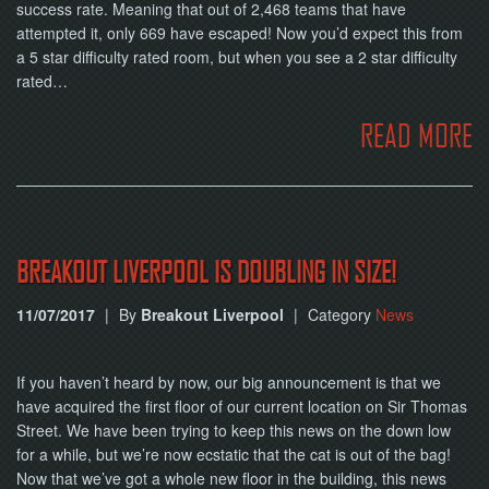
success rate. Meaning that out of 2,468 teams that have
attempted it, only 669 have escaped! Now you’d expect this from
a 5 star difficulty rated room, but when you see a 2 star difficulty
rated…
READ MORE
BREAKOUT LIVERPOOL IS DOUBLING IN SIZE!
11/07/2017
|
By
Breakout Liverpool
|
Category
News
If you haven’t heard by now, our big announcement is that we
have acquired the first floor of our current location on Sir Thomas
Street. We have been trying to keep this news on the down low
for a while, but we’re now ecstatic that the cat is out of the bag!
Now that we’ve got a whole new floor in the building, this news