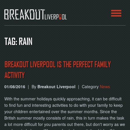
HOME
TAG: RAIN
ROOMS
ABOUT
BREAKOUT LIVERPOOL IS THE PERFECT FAMILY
ACTIVITY
BLOG
01/08/2016
|
By
Breakout Liverpool
|
Category
News
CONTACT
With the summer holidays quickly approaching, it can be difficult
PLAY
to find fun and interesting activities to do with your family to keep
AT
your children entertained over the summer months. Since the
HOME
British summer mostly consists of rain, this in turn makes the task
a lot more difficult for you parents out there, but don't worry as we
BOOK