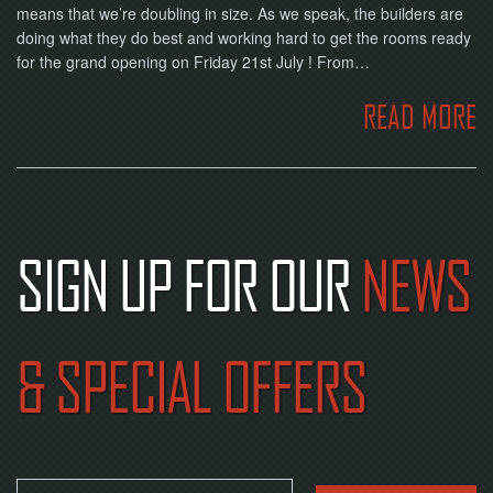
means that we’re doubling in size. As we speak, the builders are
doing what they do best and working hard to get the rooms ready
for the grand opening on Friday 21st July ! From…
READ MORE
SIGN UP FOR OUR
NEWS
& SPECIAL OFFERS