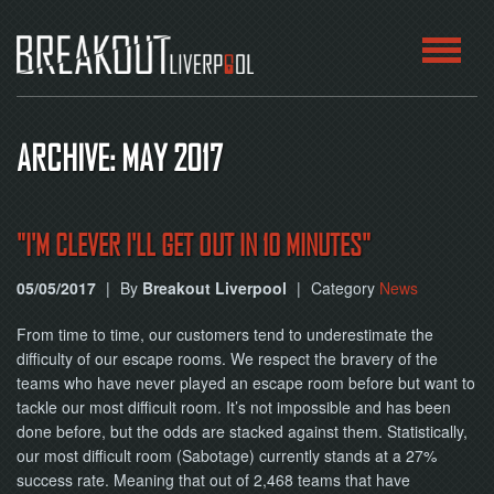
HOME
ARCHIVE: MAY 2017
ROOMS
ABOUT
"I'M CLEVER I'LL GET OUT IN 10 MINUTES"
05/05/2017
|
By
Breakout Liverpool
|
Category
News
BLOG
From time to time, our customers tend to underestimate the
CONTACT
difficulty of our escape rooms. We respect the bravery of the
teams who have never played an escape room before but want to
PLAY
tackle our most difficult room. It’s not impossible and has been
AT
HOME
done before, but the odds are stacked against them. Statistically,
our most difficult room (Sabotage) currently stands at a 27%
success rate. Meaning that out of 2,468 teams that have
BOOK