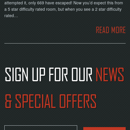
NOW
attempted it, only 669 have escaped! Now you’d expect this from
a 5 star difficulty rated room, but when you see a 2 star difficulty
rated…
READ MORE
SIGN UP FOR OUR
NEWS
& SPECIAL OFFERS