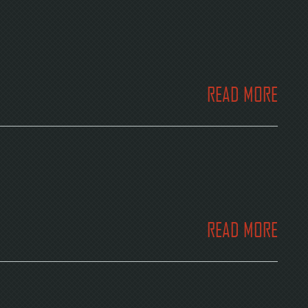
READ MORE
READ MORE