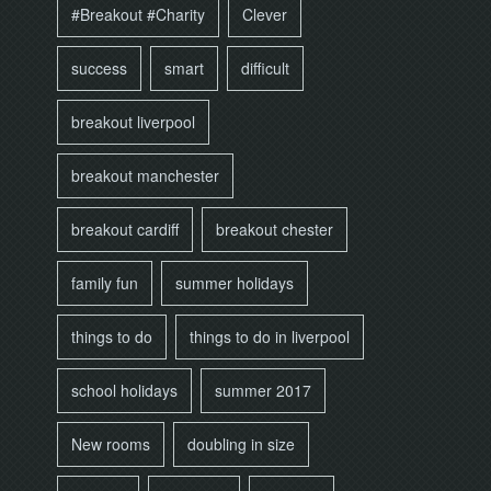
#Breakout #Charity
Clever
success
smart
difficult
breakout liverpool
breakout manchester
breakout cardiff
breakout chester
family fun
summer holidays
things to do
things to do in liverpool
school holidays
summer 2017
New rooms
doubling in size