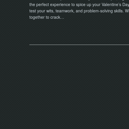
the perfect experience to spice up your Valentine’s D
test your wits, teamwork, and problem-solving skills. 
together to crack…