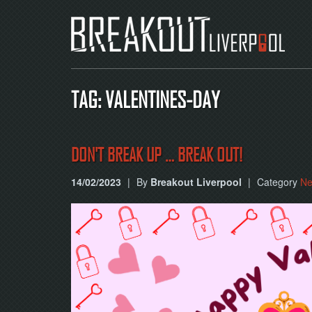
TAG: VALENTINES-DAY
DON'T BREAK UP … BREAK OUT!
14/02/2023
|
By
Breakout Liverpool
|
Category
N