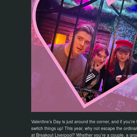
Valentine’s Day is just around the corner, and if you’re 
switch things up! This year, why not escape the ordina
at Breakout Liverpool? Whether you’re a couple, a group