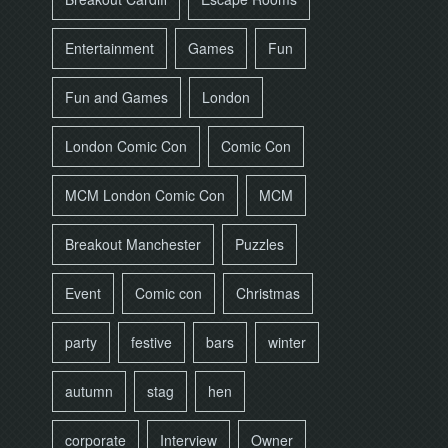
Entertainment
Games
Fun
Fun and Games
London
London Comic Con
Comic Con
MCM London Comic Con
MCM
Breakout Manchester
Puzzles
Event
Comic con
Christmas
party
festive
bars
winter
autumn
stag
hen
corporate
Interview
Owner