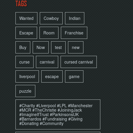
TAGS
Wanted
Cowboy
Indian
Escape
Room
Franchise
Buy
Now
test
new
curse
carnival
cursed carnival
liverpool
escape
game
puzzle
#Charity #Liverpool #LPL #Manchester
#MCR #TheChristie #JoiningJack
#ImagineIfTrust #ParkinsonsUK
#Barnardos #Fundraising #Giving
#Donating #Community