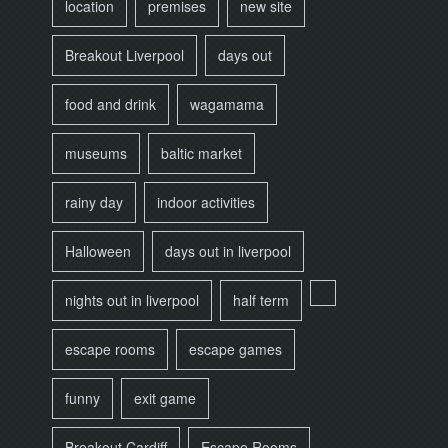
location
premises
new site
Breakout Liverpool
days out
food and drink
wagamama
museums
baltic market
rainy day
indoor activities
Halloween
days out in liverpool
nights out in liverpool
half term
escape rooms
escape games
funny
exit game
Breakout Cardiff
Escape Rooms