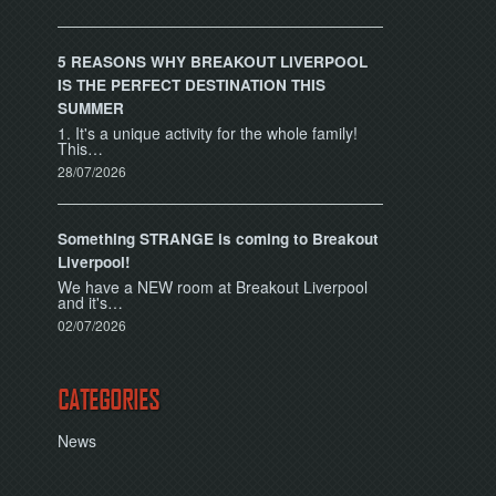
5 REASONS WHY BREAKOUT LIVERPOOL
IS THE PERFECT DESTINATION THIS
SUMMER
1. It's a unique activity for the whole family!
This…
28/07/2026
Something STRANGE is coming to Breakout
Liverpool!
We have a NEW room at Breakout Liverpool
and it's…
02/07/2026
CATEGORIES
News