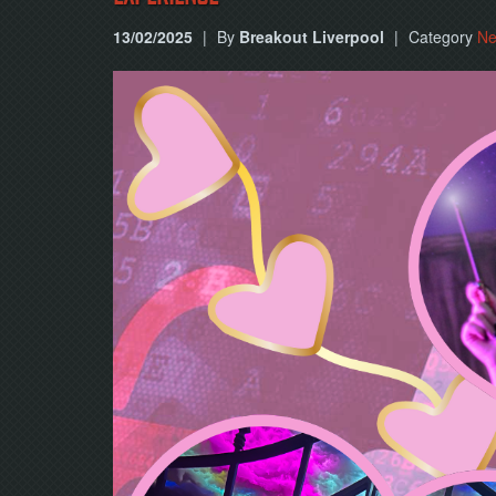
13/02/2025
|
By
Breakout Liverpool
|
Category
N