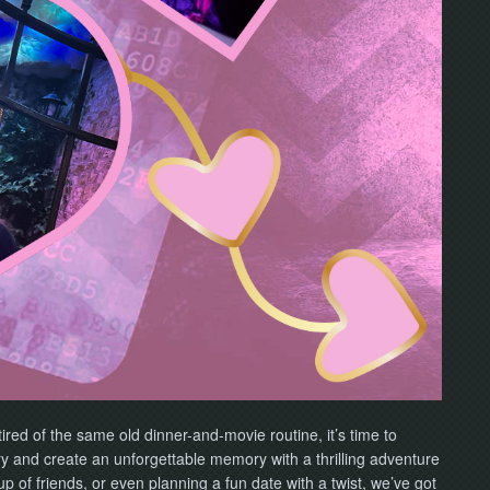
tired of the same old dinner-and-movie routine, it’s time to
ry and create an unforgettable memory with a thrilling adventure
 of friends, or even planning a fun date with a twist, we’ve got