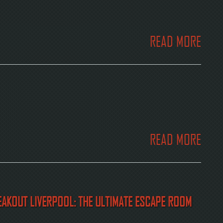
READ MORE
READ MORE
REAKOUT LIVERPOOL: THE ULTIMATE ESCAPE ROOM