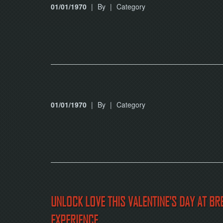
01/01/1970
|
By
|
Category
01/01/1970
|
By
|
Category
UNLOCK LOVE THIS VALENTINE'S DAY AT B
EXPERIENCE