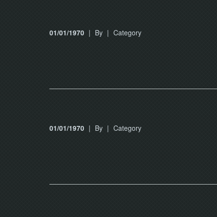
01/01/1970
|
By
|
Category
01/01/1970
|
By
|
Category