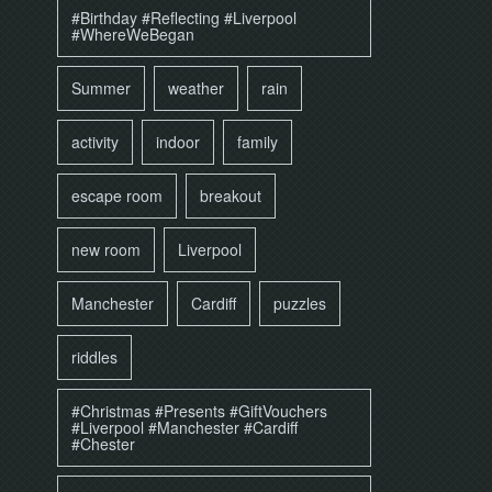
#Birthday #Reflecting #Liverpool
#WhereWeBegan
Summer
weather
rain
activity
indoor
family
escape room
breakout
new room
Liverpool
Manchester
Cardiff
puzzles
riddles
#Christmas #Presents #GiftVouchers
#Liverpool #Manchester #Cardiff
#Chester