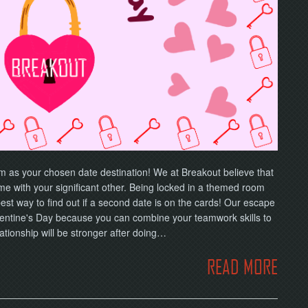
om as your chosen date destination! We at Breakout believe that
ime with your significant other. Being locked in a themed room
est way to find out if a second date is on the cards! Our escape
Valentine's Day because you can combine your teamwork skills to
ationship will be stronger after doing…
READ MORE