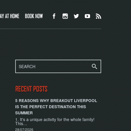
AY AT HOME
BOOK NOW
RECENT POSTS
5 REASONS WHY BREAKOUT LIVERPOOL
IS THE PERFECT DESTINATION THIS
SUMMER
1. It's a unique activity for the whole family!
This…
28/07/2026