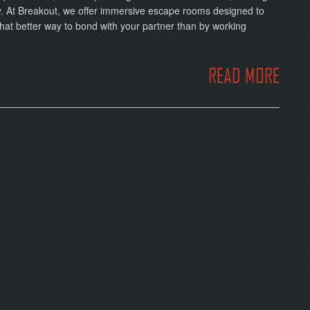
ay. At Breakout, we offer immersive escape rooms designed to
What better way to bond with your partner than by working
READ MORE