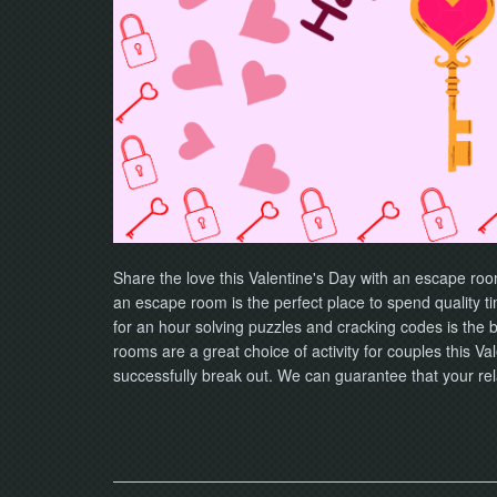
Share the love this Valentine's Day with an escape ro
an escape room is the perfect place to spend quality t
for an hour solving puzzles and cracking codes is the b
rooms are a great choice of activity for couples this 
successfully break out. We can guarantee that your rel