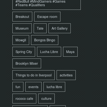
#RedBull #MindGamers #Games
#Teams #Qualifiers
Breakout
Escape room
Museum
Tate
Art Gallery
Mowgli
Bongos Bingo
Spring City
Lucha Libre
Maya
Brooklyn Mixer
Things to do in liverpool
activities
fun
events
lucha libre
rococo cafe
culture