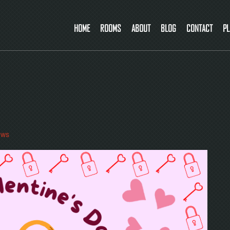
HOME
ROOMS
ABOUT
BLOG
CONTACT
PL
ews