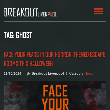
HOME
TAG: GHOST
ROOMS
ABOUT
FACE YOUR FEARS IN OUR HORROR-THEMED ESCAPE
ROOMS THIS HALLOWEEN
BLOG
29/10/2024
|
By
Breakout Liverpool
|
Category
News
CONTACT
PLAY
AT
HOME
BOOK