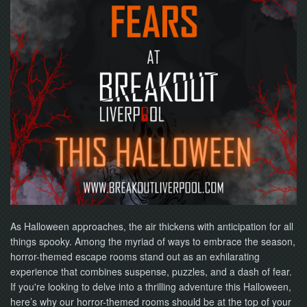
NOW
As Halloween approaches, the air thickens with anticipation for all
things spooky. Among the myriad of ways to embrace the season,
horror-themed escape rooms stand out as an exhilarating
experience that combines suspense, puzzles, and a dash of fear.
If you're looking to delve into a thrilling adventure this Halloween,
here’s why our horror-themed rooms should be at the top of your