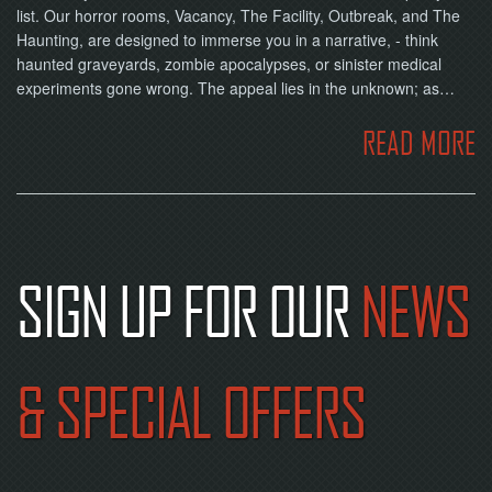
list. Our horror rooms, Vacancy, The Facility, Outbreak, and The
Haunting, are designed to immerse you in a narrative, - think
haunted graveyards, zombie apocalypses, or sinister medical
experiments gone wrong. The appeal lies in the unknown; as…
READ MORE
SIGN UP FOR OUR
NEWS
& SPECIAL OFFERS