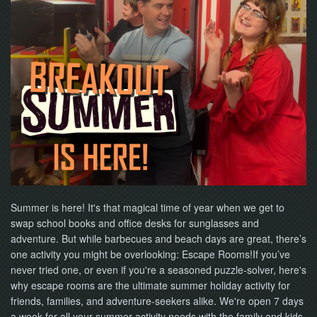
NOW
Summer is here! It's that magical time of year when we get to
swap school books and office desks for sunglasses and
adventure. But while barbecues and beach days are great, there’s
one activity you might be overlooking: Escape Rooms!If you’ve
never tried one, or even if you're a seasoned puzzle-solver, here's
why escape rooms are the ultimate summer holiday activity for
friends, families, and adventure-seekers alike. We're open 7 days
a week for all your summer activity needs with the family and kids.