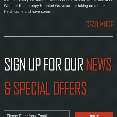
Whether it's a creepy Haunted Graveyard or taking on a bank
Heist, come and have some…
READ MORE
SIGN UP FOR OUR
NEWS
& SPECIAL OFFERS