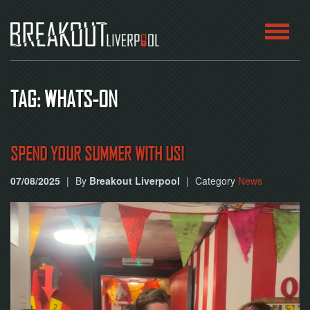
HOME
TAG: WHATS-ON
ROOMS
ABOUT
SPEND YOUR SUMMER WITH US!
07/08/2025
|
By
Breakout Liverpool
|
Category
News
BLOG
CONTACT
PLAY
AT
HOME
BOOK