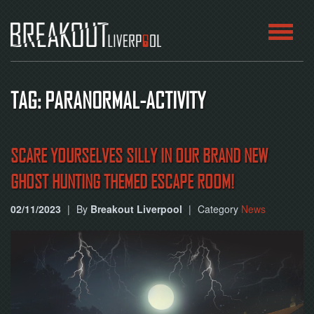
HOME
TAG: PARANORMAL-ACTIVITY
ROOMS
ABOUT
SCARE YOURSELVES SILLY IN OUR BRAND NEW
GHOST HUNTING THEMED ESCAPE ROOM!
BLOG
02/11/2023
|
By
Breakout Liverpool
|
Category
News
CONTACT
PLAY
AT
HOME
BOOK