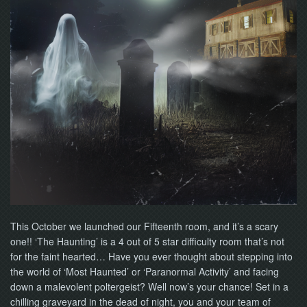
NOW
This October we launched our Fifteenth room, and it’s a scary
one!! ‘The Haunting’ is a 4 out of 5 star difficulty room that’s not
for the faint hearted… Have you ever thought about stepping into
the world of ‘Most Haunted’ or ‘Paranormal Activity’ and facing
down a malevolent poltergeist? Well now’s your chance! Set in a
chilling graveyard in the dead of night, you and your team of