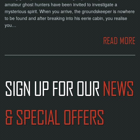
amateur ghost hunters have been invited to investigate a
mysterious spirit. When you arrive, the groundskeeper is nowhere
to be found and after breaking into his eerie cabin, you realise
you…
READ MORE
SIGN UP FOR OUR
NEWS
& SPECIAL OFFERS