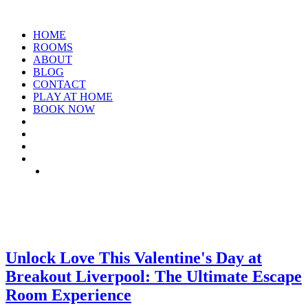
HOME
ROOMS
ABOUT
BLOG
CONTACT
PLAY AT HOME
BOOK NOW
ARCHIVE: FEBRUARY 2025
Unlock Love This Valentine's Day at
Breakout Liverpool: The Ultimate Escape
Room Experience