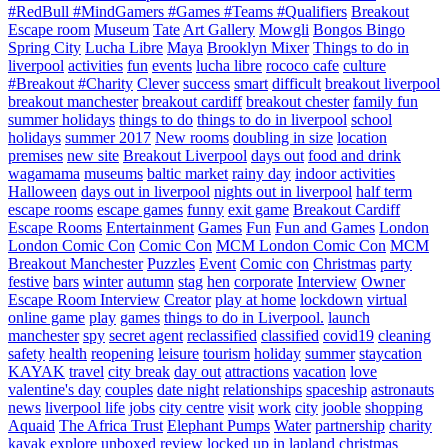
#RedBull #MindGamers #Games #Teams #Qualifiers
Breakout
Escape room
Museum
Tate
Art Gallery
Mowgli
Bongos Bingo
Spring City
Lucha Libre
Maya
Brooklyn Mixer
Things to do in
liverpool
activities
fun
events
lucha libre
rococo cafe
culture
#Breakout #Charity
Clever
success
smart
difficult
breakout liverpool
breakout manchester
breakout cardiff
breakout chester
family fun
summer holidays
things to do
things to do in liverpool
school
holidays
summer 2017
New rooms
doubling in size
location
premises
new site
Breakout Liverpool
days out
food and drink
wagamama
museums
baltic market
rainy day
indoor activities
Halloween
days out in liverpool
nights out in liverpool
half term
escape rooms
escape games
funny
exit game
Breakout Cardiff
Escape Rooms
Entertainment
Games
Fun
Fun and Games
London
London Comic Con
Comic Con
MCM London Comic Con
MCM
Breakout Manchester
Puzzles
Event
Comic con
Christmas
party
festive
bars
winter
autumn
stag
hen
corporate
Interview
Owner
Escape Room Interview
Creator
play at home
lockdown
virtual
online game
play
games
things to do in Liverpool.
launch
manchester
spy
secret agent
reclassified
classified
covid19
cleaning
safety
health
reopening
leisure
tourism
holiday
summer
staycation
KAYAK
travel
city break
day out
attractions
vacation
love
valentine's day
couples
date night
relationships
spaceship
astronauts
news
liverpool life
jobs
city centre
visit
work
city
jooble
shopping
Aquaid
The Africa Trust
Elephant Pumps
Water
partnership
charity
kayak
explore
unboxed
review
locked up in lapland
christmas