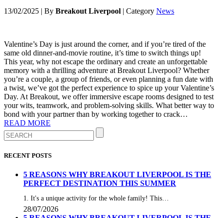
13/02/2025
|
By
Breakout Liverpool
|
Category
News
Valentine’s Day is just around the corner, and if you’re tired of the
same old dinner-and-movie routine, it’s time to switch things up!
This year, why not escape the ordinary and create an unforgettable
memory with a thrilling adventure at Breakout Liverpool? Whether
you’re a couple, a group of friends, or even planning a fun date with
a twist, we’ve got the perfect experience to spice up your Valentine’s
Day. At Breakout, we offer immersive escape rooms designed to test
your wits, teamwork, and problem-solving skills. What better way to
bond with your partner than by working together to crack…
READ MORE
RECENT POSTS
5 REASONS WHY BREAKOUT LIVERPOOL IS THE
PERFECT DESTINATION THIS SUMMER
1. It's a unique activity for the whole family! This…
28/07/2026
5 REASONS WHY BREAKOUT LIVERPOOL IS THE