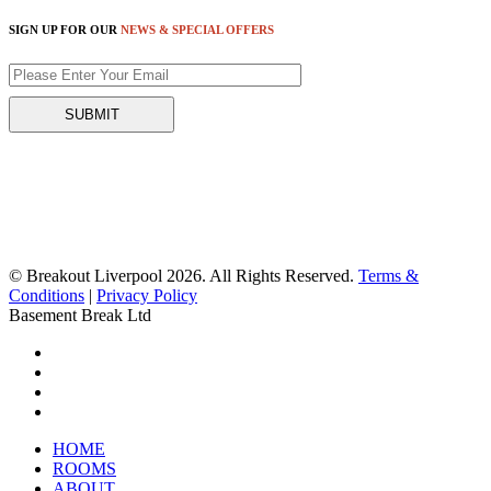
SIGN UP FOR OUR
NEWS & SPECIAL OFFERS
© Breakout Liverpool 2026. All Rights Reserved.
Terms &
Conditions
|
Privacy Policy
Basement Break Ltd
HOME
ROOMS
ABOUT