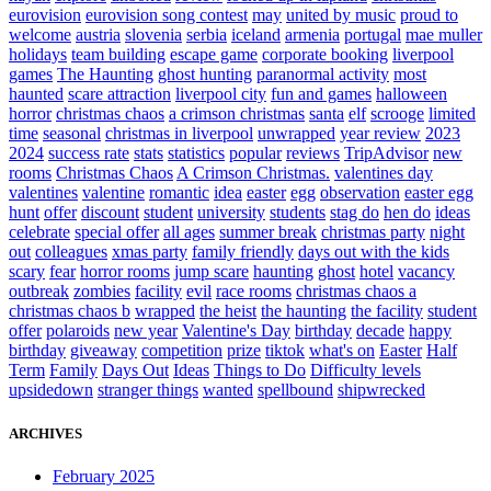
eurovision
eurovision song contest
may
united by music
proud to
welcome
austria
slovenia
serbia
iceland
armenia
portugal
mae muller
holidays
team building
escape game
corporate booking
liverpool
games
The Haunting
ghost hunting
paranormal activity
most
haunted
scare attraction
liverpool city
fun and games
halloween
horror
christmas chaos
a crimson christmas
santa
elf
scrooge
limited
time
seasonal
christmas in liverpool
unwrapped
year review
2023
2024
success rate
stats
statistics
popular
reviews
TripAdvisor
new
rooms
Christmas Chaos
A Crimson Christmas.
valentines day
valentines
valentine
romantic
idea
easter
egg
observation
easter egg
hunt
offer
discount
student
university
students
stag do
hen do
ideas
celebrate
special offer
all ages
summer break
christmas party
night
out
colleagues
xmas party
family friendly
days out with the kids
scary
fear
horror rooms
jump scare
haunting
ghost
hotel
vacancy
outbreak
zombies
facility
evil
race rooms
christmas chaos a
christmas chaos b
wrapped
the heist
the haunting
the facility
student
offer
polaroids
new year
Valentine's Day
birthday
decade
happy
birthday
giveaway
competition
prize
tiktok
what's on
Easter
Half
Term
Family
Days Out
Ideas
Things to Do
Difficulty levels
upsidedown
stranger things
wanted
spellbound
shipwrecked
ARCHIVES
February 2025