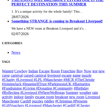
PERFECT DESTINATION THIS SUMMER
1. It's a unique activity for the whole family! This…
28/07/2026
Something STRANGE is coming to Breakout Liverpool!
We have a NEW room at Breakout Liverpool and it's…
02/07/2026
CATEGORIES
News
TAGS
Wanted
Cowboy
Indian
Escape
Room
Franchise
Buy
Now
test
new
curse
carnival
cursed carnival
liverpool
escape
game
puzzle
#Charity #Liverpool #LPL #Manchester #MCR #TheChristie
#JoiningJack #ImagineIfTrust #ParkinsonsUK #Barnardos
#Fundraising #Giving #Donating #Community
#Birthday
#Reflecting #Liverpool #WhereWeBegan
Summer
weather
rain
activity
indoor
family
escape room
breakout
new room
Liverpool
Manchester
Cardiff
puzzles
riddles
#Christmas #Presents
#GiftVouchers #Liverpool #Manchester #Cardiff #Chester