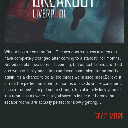
NOW
What a bizarre year so far... The world as we know it seems to
have completely changed after coming to a standstill for months.
Nobody could have seen this coming, but as restrictions are lifted
and we can finally begin to experience something like normality
again, it’s a chance to do all the things we missed most.Believe it
or not, the perfect antidote for months of lockdown life could be…
escape rooms! It might seem strange, to voluntarily lock yourself
in a room just as we’re finally allowed to leave our homes, but
escape rooms are actually perfect for slowly getting…
READ MORE