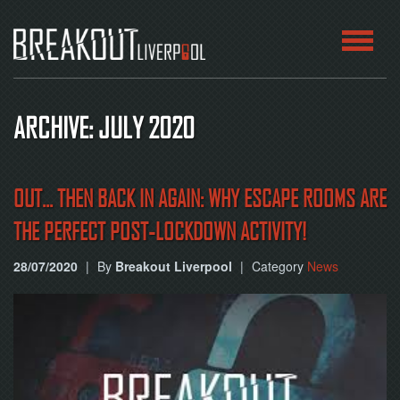
HOME
ARCHIVE: JULY 2020
ROOMS
ABOUT
OUT... THEN BACK IN AGAIN: WHY ESCAPE ROOMS ARE
THE PERFECT POST-LOCKDOWN ACTIVITY!
BLOG
28/07/2020
|
By
Breakout Liverpool
|
Category
News
CONTACT
PLAY
AT
HOME
BOOK