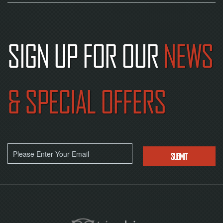
SIGN UP FOR OUR
NEWS
& SPECIAL OFFERS