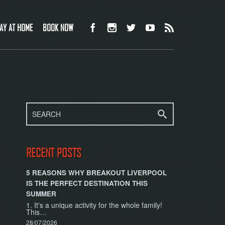
AY AT HOME
BOOK NOW
RECENT POSTS
5 REASONS WHY BREAKOUT LIVERPOOL
IS THE PERFECT DESTINATION THIS
SUMMER
1. It's a unique activity for the whole family!
This…
28/07/2026