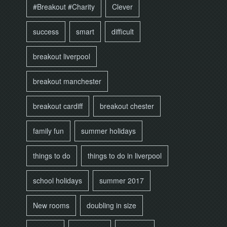
#Breakout #Charity
Clever
success
smart
difficult
breakout liverpool
breakout manchester
breakout cardiff
breakout chester
family fun
summer holidays
things to do
things to do in liverpool
school holidays
summer 2017
New rooms
doubling in size