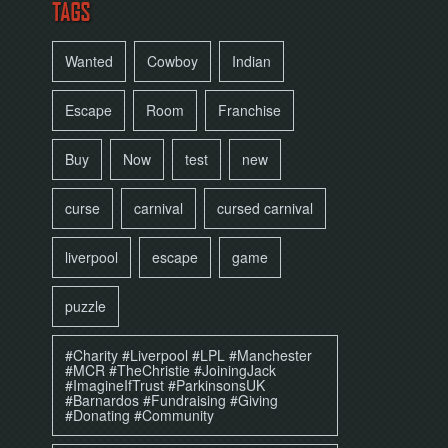
TAGS
Wanted
Cowboy
Indian
Escape
Room
Franchise
Buy
Now
test
new
curse
carnival
cursed carnival
liverpool
escape
game
puzzle
#Charity #Liverpool #LPL #Manchester
#MCR #TheChristie #JoiningJack
#ImagineIfTrust #ParkinsonsUK
#Barnardos #Fundraising #Giving
#Donating #Community