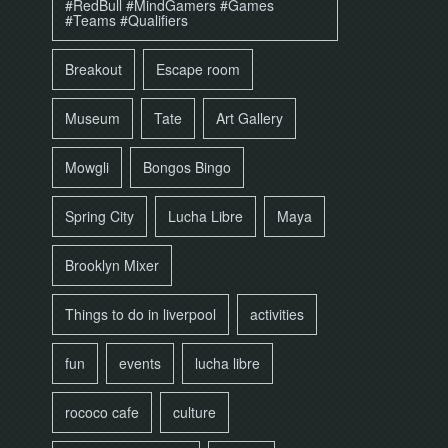
#RedBull #MindGamers #Games
#Teams #Qualifiers
Breakout
Escape room
Museum
Tate
Art Gallery
Mowgli
Bongos Bingo
Spring City
Lucha Libre
Maya
Brooklyn Mixer
Things to do in liverpool
activities
fun
events
lucha libre
rococo cafe
culture