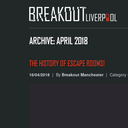
ARCHIVE: APRIL 2018
THE HISTORY OF ESCAPE ROOMS!
16/04/2018
|
By
Breakout Manchester
|
Category