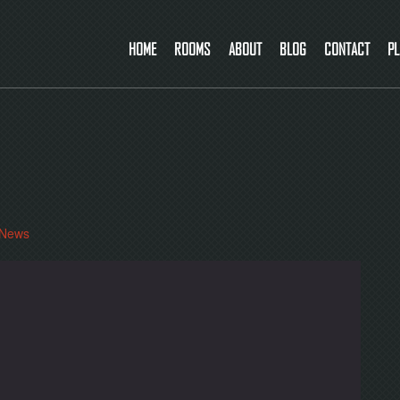
HOME
ROOMS
ABOUT
BLOG
CONTACT
PL
News