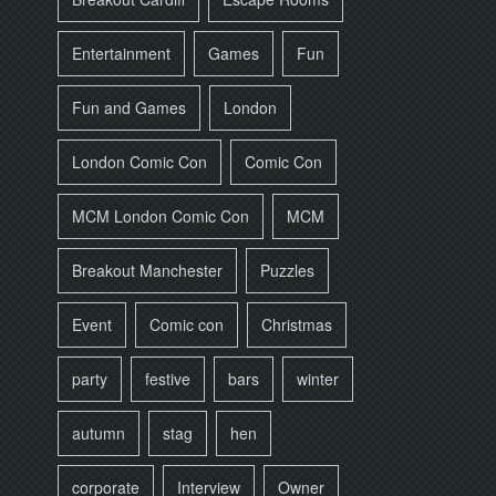
Entertainment
Games
Fun
Fun and Games
London
London Comic Con
Comic Con
MCM London Comic Con
MCM
Breakout Manchester
Puzzles
Event
Comic con
Christmas
party
festive
bars
winter
autumn
stag
hen
corporate
Interview
Owner