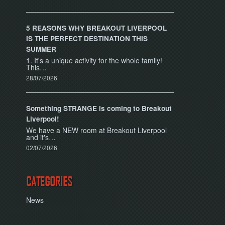
5 REASONS WHY BREAKOUT LIVERPOOL
IS THE PERFECT DESTINATION THIS
SUMMER
1. It's a unique activity for the whole family!
This…
28/07/2026
Something STRANGE is coming to Breakout
Liverpool!
We have a NEW room at Breakout Liverpool
and it's…
02/07/2026
CATEGORIES
News