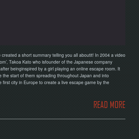
eated a short summary telling you all aboutit! In 2004 a video
oom’, Takoa Kato who isfounder of the Japanese company
fter beinginspired by a girl playing an online escape room. It
e the start of them spreading throughout Japan and into
irst city in Europe to create a live escape game by the
READ MORE