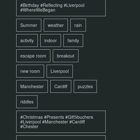
#Birthday #Reflecting #Liverpool
#WhereWeBegan
Summer
weather
rain
activity
indoor
family
escape room
breakout
new room
Liverpool
Manchester
Cardiff
puzzles
riddles
#Christmas #Presents #GiftVouchers
#Liverpool #Manchester #Cardiff
#Chester