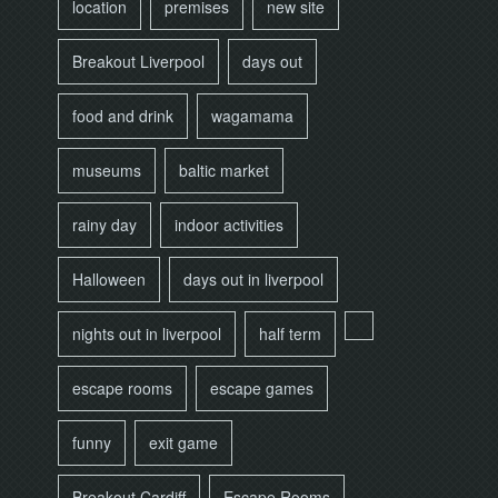
location
premises
new site
Breakout Liverpool
days out
food and drink
wagamama
museums
baltic market
rainy day
indoor activities
Halloween
days out in liverpool
nights out in liverpool
half term
escape rooms
escape games
funny
exit game
Breakout Cardiff
Escape Rooms