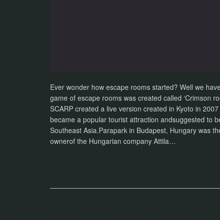
Ever wonder how escape rooms started? Well we have cr
game of escape rooms was created called ‘Crimson r
SCARP created a live version created in Kyoto in 2007 a
became a popular tourist attraction andsuggested to b
Southeast Asia.Parapark in Budapest, Hungary was the f
ownerof the Hungarian company Attila…