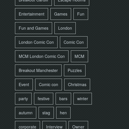
Entertainment
Games
Fun
Fun and Games
London
London Comic Con
Comic Con
MCM London Comic Con
MCM
Breakout Manchester
Puzzles
Event
Comic con
Christmas
party
festive
bars
winter
autumn
stag
hen
corporate
Interview
Owner