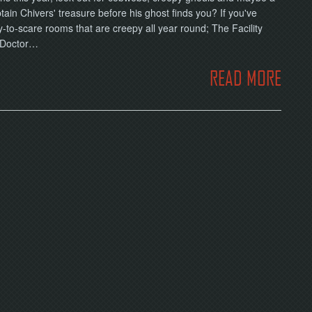
ain Chivers' treasure before his ghost finds you? If you've
o-scare rooms that are creepy all year round; The Facility
f Doctor…
READ MORE