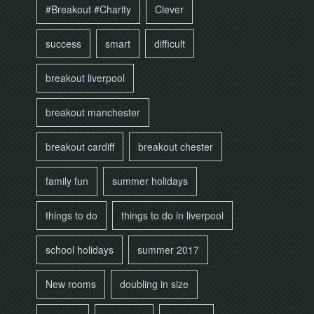
#Breakout #Charity
Clever
success
smart
difficult
breakout liverpool
breakout manchester
breakout cardiff
breakout chester
family fun
summer holidays
things to do
things to do in liverpool
school holidays
summer 2017
New rooms
doubling in size