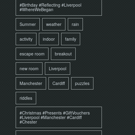
#Birthday #Reflecting #Liverpool
#WhereWeBegan
Summer
weather
rain
activity
indoor
family
escape room
breakout
new room
Liverpool
Manchester
Cardiff
puzzles
riddles
#Christmas #Presents #GiftVouchers
#Liverpool #Manchester #Cardiff
#Chester