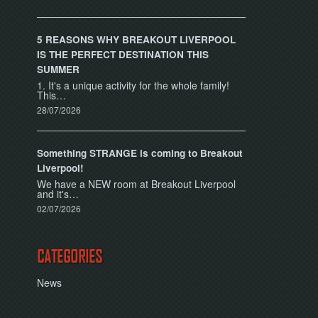
5 REASONS WHY BREAKOUT LIVERPOOL
IS THE PERFECT DESTINATION THIS
SUMMER
1. It's a unique activity for the whole family!
This…
28/07/2026
Something STRANGE is coming to Breakout
Liverpool!
We have a NEW room at Breakout Liverpool
and it's…
02/07/2026
CATEGORIES
News