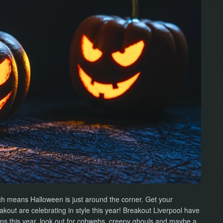
ich means Halloween is just around the corner. Get your
out are celebrating in style this year! Breakout Liverpool have
ns this year, look out for cobwebs, creepy ghouls and maybe a