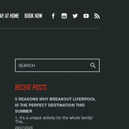
AY AT HOME
BOOK NOW
RECENT POSTS
5 REASONS WHY BREAKOUT LIVERPOOL
IS THE PERFECT DESTINATION THIS
SUMMER
1. It's a unique activity for the whole family!
This…
28/07/2026