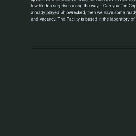
few hidden surprises along the way... Can you find Capt
already played Shipwrecked, then we have some ready-t
and Vacancy. The Facility is based in the laboratory o