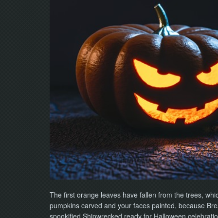
The first orange leaves have fallen from the trees, wh
pumpkins carved and your faces painted, because Break
spookified Shipwrecked ready for Halloween celebratio