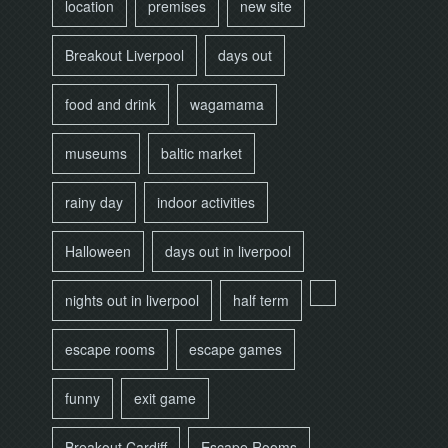
location
premises
new site
Breakout Liverpool
days out
food and drink
wagamama
museums
baltic market
rainy day
indoor activities
Halloween
days out in liverpool
nights out in liverpool
half term
escape rooms
escape games
funny
exit game
Breakout Cardiff
Escape Rooms