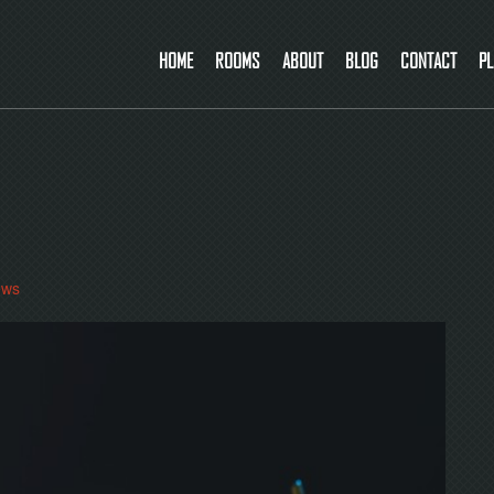
HOME
ROOMS
ABOUT
BLOG
CONTACT
PL
ews