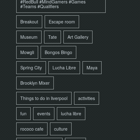
#RedBull #MindGamers #Games
#Teams #Qualifiers
Breakout
Escape room
Museum
Tate
Art Gallery
Mowgli
Bongos Bingo
Spring City
Lucha Libre
Maya
Brooklyn Mixer
Things to do in liverpool
activities
fun
events
lucha libre
rococo cafe
culture