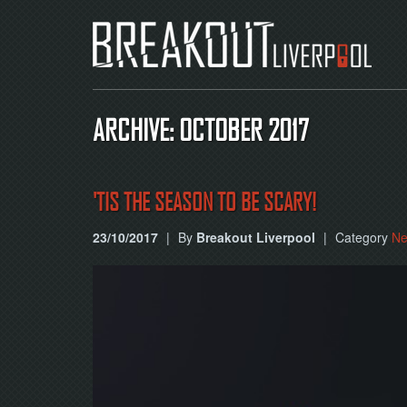
ARCHIVE: OCTOBER 2017
'TIS THE SEASON TO BE SCARY!
23/10/2017
|
By
Breakout Liverpool
|
Category
N