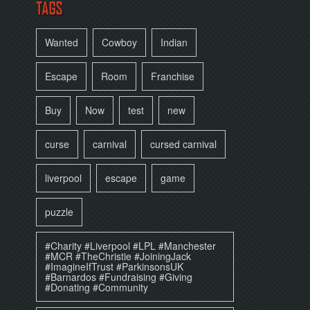
TAGS
Wanted
Cowboy
Indian
Escape
Room
Franchise
Buy
Now
test
new
curse
carnival
cursed carnival
liverpool
escape
game
puzzle
#Charity #Liverpool #LPL #Manchester
#MCR #TheChristie #JoiningJack
#ImagineIfTrust #ParkinsonsUK
#Barnardos #Fundraising #Giving
#Donating #Community