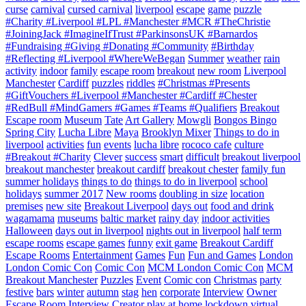
curse
carnival
cursed carnival
liverpool
escape
game
puzzle
#Charity #Liverpool #LPL #Manchester #MCR #TheChristie
#JoiningJack #ImagineIfTrust #ParkinsonsUK #Barnardos
#Fundraising #Giving #Donating #Community
#Birthday
#Reflecting #Liverpool #WhereWeBegan
Summer
weather
rain
activity
indoor
family
escape room
breakout
new room
Liverpool
Manchester
Cardiff
puzzles
riddles
#Christmas #Presents
#GiftVouchers #Liverpool #Manchester #Cardiff #Chester
#RedBull #MindGamers #Games #Teams #Qualifiers
Breakout
Escape room
Museum
Tate
Art Gallery
Mowgli
Bongos Bingo
Spring City
Lucha Libre
Maya
Brooklyn Mixer
Things to do in
liverpool
activities
fun
events
lucha libre
rococo cafe
culture
#Breakout #Charity
Clever
success
smart
difficult
breakout liverpool
breakout manchester
breakout cardiff
breakout chester
family fun
summer holidays
things to do
things to do in liverpool
school
holidays
summer 2017
New rooms
doubling in size
location
premises
new site
Breakout Liverpool
days out
food and drink
wagamama
museums
baltic market
rainy day
indoor activities
Halloween
days out in liverpool
nights out in liverpool
half term
escape rooms
escape games
funny
exit game
Breakout Cardiff
Escape Rooms
Entertainment
Games
Fun
Fun and Games
London
London Comic Con
Comic Con
MCM London Comic Con
MCM
Breakout Manchester
Puzzles
Event
Comic con
Christmas
party
festive
bars
winter
autumn
stag
hen
corporate
Interview
Owner
Escape Room Interview
Creator
play at home
lockdown
virtual