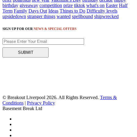
birthday
giveaway
competition
prize
tiktok
what's on
Easter
Half
Term
Family
Days Out
Ideas
Things to Do
Difficulty levels
upsidedown
stranger things
wanted
spellbound
shipwrecked
SIGN UP FOR OUR
NEWS & SPECIAL OFFERS
© Breakout Liverpool 2026. All Rights Reserved.
Terms &
Conditions
|
Privacy Policy
Basement Break Ltd