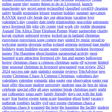
online game
play
games
things to do in Liverpool.
launch
manchester
spy
secret agent
reclassified
classified
covid19
cleaning
safety
health
reopening
leisure
tourism
holiday
summer
staycation
KAYAK
travel
city break
day out
attractions
vacation
love
valentine's day
couples
date night
relationships
spaceship
astronauts
news
liverpool life
jobs
city centre
visit
work
city
jooble
shopping
Aquaid
The Africa Trust
Elephant Pumps
Water
partnership
charity
kayak
explore
unboxed
review
locked up in lapland
christmas
eurovision
eurovision song contest
may
united by music
proud to
welcome
austria
slovenia
serbia
iceland
armenia
portugal
mae muller
holidays
team building
escape game
corporate booking
liverpool
games
The Haunting
ghost hunting
paranormal activity
most
haunted
scare attraction
liverpool city
fun and games
halloween
horror
christmas chaos
a crimson christmas
santa
elf
scrooge
limited
time
seasonal
christmas in liverpool
unwrapped
year review
2023
2024
success rate
stats
statistics
popular
reviews
TripAdvisor
new
rooms
Christmas Chaos
A Crimson Christmas.
valentines day
valentines
valentine
romantic
idea
easter
egg
observation
easter egg
hunt
offer
discount
student
university
students
stag do
hen do
ideas
celebrate
special offer
all ages
summer break
christmas party
night
out
colleagues
xmas party
family friendly
days out with the kids
scary
fear
horror rooms
jump scare
haunting
ghost
hotel
vacancy
outbreak
zombies
facility
evil
race rooms
christmas chaos a
christmas chaos b
wrapped
the heist
the haunting
the facility
student
offer
polaroids
new year
Valentine's Day
birthday
decade
happy