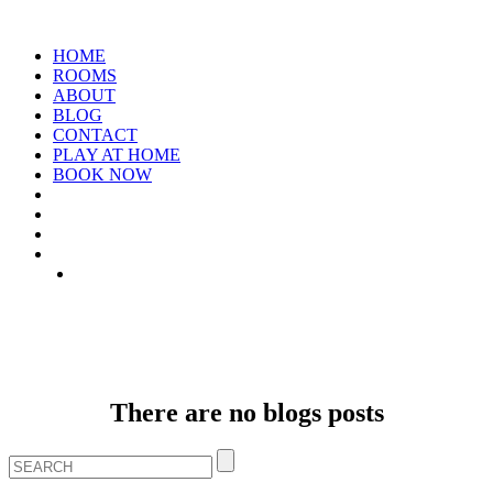
HOME
ROOMS
ABOUT
BLOG
CONTACT
PLAY AT HOME
BOOK NOW
ARCHIVE: JANUARY 1970
There are no blogs posts