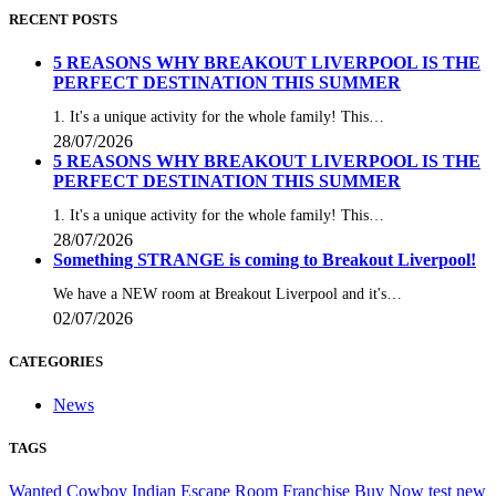
RECENT POSTS
5 REASONS WHY BREAKOUT LIVERPOOL IS THE
PERFECT DESTINATION THIS SUMMER
1. It's a unique activity for the whole family! This…
28/07/2026
5 REASONS WHY BREAKOUT LIVERPOOL IS THE
PERFECT DESTINATION THIS SUMMER
1. It's a unique activity for the whole family! This…
28/07/2026
Something STRANGE is coming to Breakout Liverpool!
We have a NEW room at Breakout Liverpool and it's…
02/07/2026
CATEGORIES
News
TAGS
Wanted
Cowboy
Indian
Escape
Room
Franchise
Buy
Now
test
new