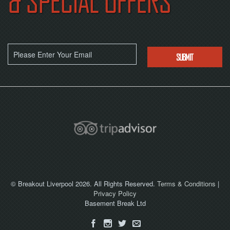
& SPECIAL OFFERS
NOW
© Breakout Liverpool 2026. All Rights Reserved.
Terms & Conditions
|
Privacy Policy
Basement Break Ltd