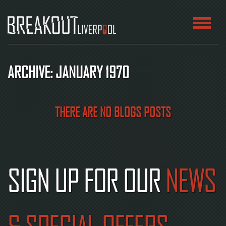
HOME
ARCHIVE: JANUARY 1970
ROOMS
ABOUT
THERE ARE NO BLOGS POSTS
BLOG
CONTACT
SIGN UP FOR OUR
NEWS
PLAY
AT
HOME
BOOK