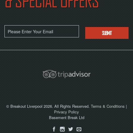
& SPECIAL OFFERS
NOW
© Breakout Liverpool 2026. All Rights Reserved.
Terms & Conditions
|
Privacy Policy
Basement Break Ltd