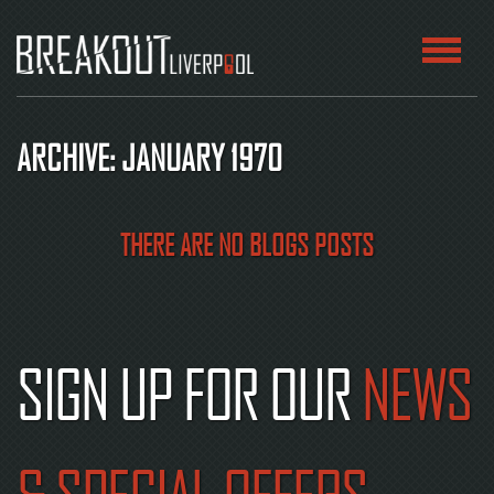
HOME
ARCHIVE: JANUARY 1970
ROOMS
ABOUT
THERE ARE NO BLOGS POSTS
BLOG
CONTACT
SIGN UP FOR OUR
NEWS
PLAY
AT
HOME
BOOK